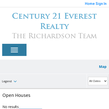
Home
Sign In
Century 21 Everest
Realty
The Richardson Team
Map
Legend
Open Houses
No results