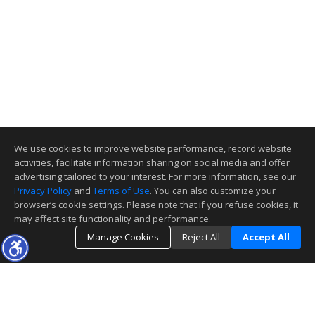
We use cookies to improve website performance, record website
activities, facilitate information sharing on social media and offer
advertising tailored to your interest. For more information, see our
Privacy Policy
and
Terms of Use
. You can also customize your
browser’s cookie settings. Please note that if you refuse cookies, it
may affect site functionality and performance.
Manage Cookies
Reject All
Accept All