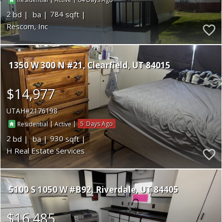
Residential
Active
2
784
Rescom, Inc
1350 W 300 N #21
Clearfield
UT 84015
$14,977
UTAH
2176198
|
|
5
Residential
Active
2
930
H Real Estate Services
5100 S 1050 W #B92
Riverdale
UT 84405
$16,485