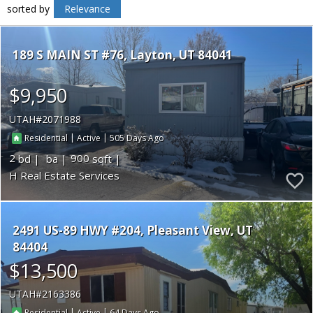
sorted by
Relevance
189 S MAIN ST #76
Layton
UT 84041
$9,950
UTAH
2071988
|
|
505
Residential
Active
2
900
H Real Estate Services
2491 US-89 HWY #204
Pleasant View
UT
84404
$13,500
UTAH
2163386
|
|
64