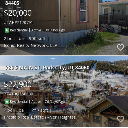
84405
$20,000
UTAH
2170791
|
|
30
Residential
Active
2
900
Iconic: Realty Network, LLP
780 S MAIN ST
Park City
UT 84060
$22,900
UTAH
2160380
|
|
76
Residential
Active
2
1253
Presidio Real Estate (River Heights)