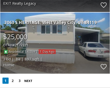
EXIT Realty Legacy
3063 S HERITAGE
West Valley City
UT 84119
$25,000
UTAH
2177371
|
|
1
Residential
Active
2
897
Homie
1
2
3
NEXT