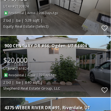
UTAH
2130874
|
|
208
Residential
Active
2
528
Equity Real Estate (Select)
900 CENTURY DR #66
Ogden
UT 84404
$20,000
UTAH
2161824
|
|
70
Residential
Active
2
840
Shepherd Real Estate Group, LLC
4375 WEBER RIVER DR #91
Riverdale
UT