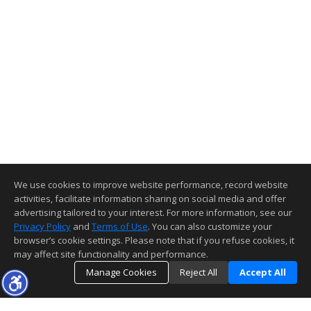
We use cookies to improve website performance, record website
activities, facilitate information sharing on social media and offer
advertising tailored to your interest. For more information, see our
Privacy Policy
and
Terms of Use
. You can also customize your
browser’s cookie settings. Please note that if you refuse cookies, it
may affect site functionality and performance.
Manage Cookies
Reject All
Accept All