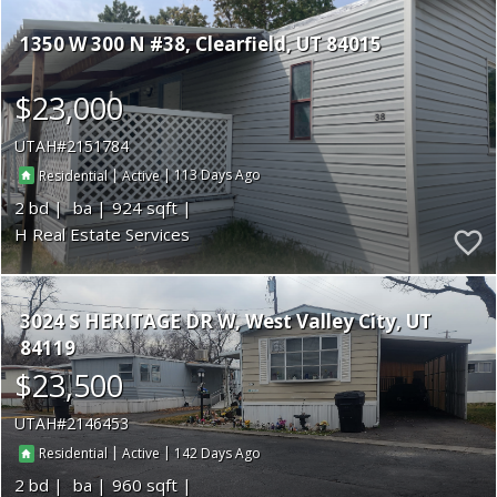
1350 W 300 N #38
Clearfield
UT 84015
$23,000
UTAH
2151784
|
|
113
Residential
Active
2
924
H Real Estate Services
3024 S HERITAGE DR W
West Valley City
UT
84119
$23,500
UTAH
2146453
|
|
142
Residential
Active
2
960