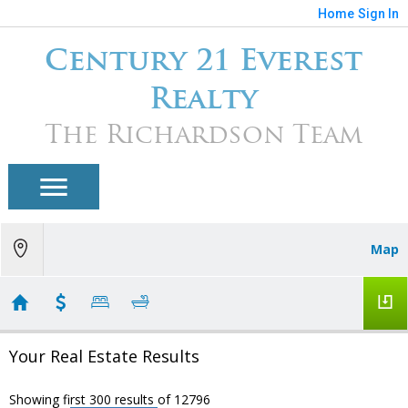
Home
Sign In
Century 21 Everest
Realty
The Richardson Team
Map
Your Real Estate Results
Showing first 300 results of 12796