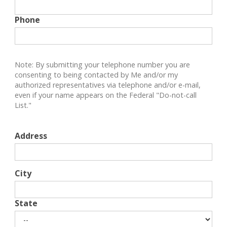
Phone
Note: By submitting your telephone number you are
consenting to being contacted by Me and/or my
authorized representatives via telephone and/or e-mail,
even if your name appears on the Federal "Do-not-call
List."
Address
City
State