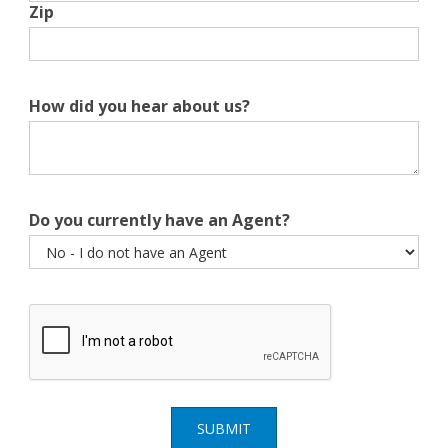
Zip
How did you hear about us?
Do you currently have an Agent?
SUBMIT