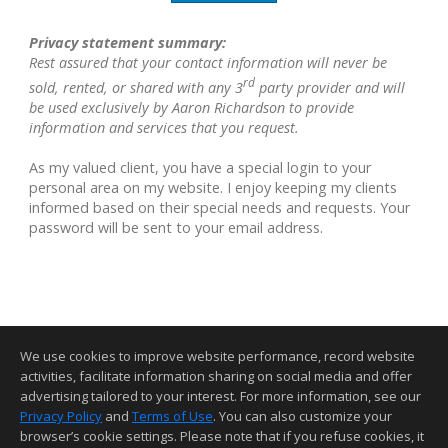
Privacy statement summary:
Rest assured that your contact information will never be
rd
sold, rented, or shared with any 3
party provider and will
be used exclusively by Aaron Richardson to provide
information and services that you request.
As my valued client, you have a special login to your
personal area on my website. I enjoy keeping my clients
informed based on their special needs and requests. Your
password will be sent to your email address.
We use cookies to improve website performance, record website
activities, facilitate information sharing on social media and offer
advertising tailored to your interest. For more information, see our
Privacy Policy
and
Terms of Use
. You can also customize your
Home Page
Contact Me
Site Map
Agent Login
Client Login
browser’s cookie settings. Please note that if you refuse cookies, it