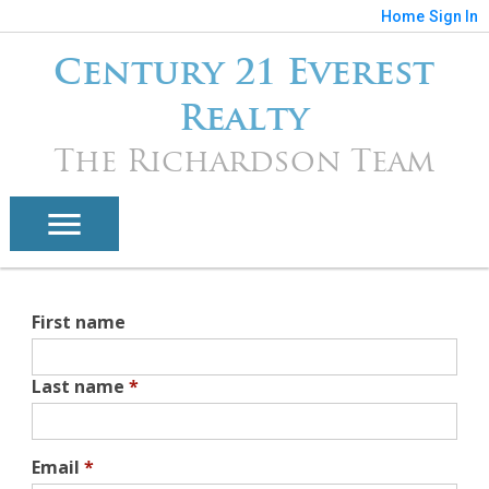
Home
Sign In
Century 21 Everest
Realty
The Richardson Team
First name
Last name
*
Email
*