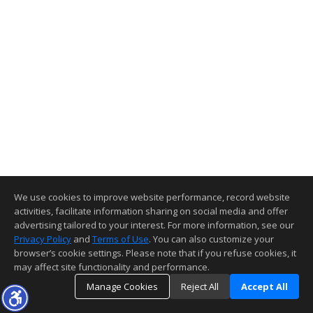
We use cookies to improve website performance, record website
activities, facilitate information sharing on social media and offer
advertising tailored to your interest. For more information, see our
Privacy Policy
and
Terms of Use
. You can also customize your
browser’s cookie settings. Please note that if you refuse cookies, it
may affect site functionality and performance.
Manage Cookies
Reject All
Accept All