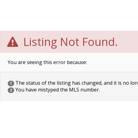
Listing Not Found.
You are seeing this error because:
The status of the listing has changed, and it is no lon
1
You have mistyped the MLS number.
2