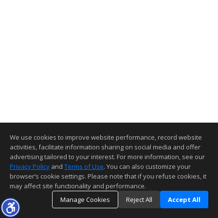
We use cookies to improve website performance, record website
activities, facilitate information sharing on social media and offer
advertising tailored to your interest. For more information, see our
Privacy Policy
and
Terms of Use
. You can also customize your
browser’s cookie settings. Please note that if you refuse cookies, it
may affect site functionality and performance.
Manage Cookies
Reject All
Accept All