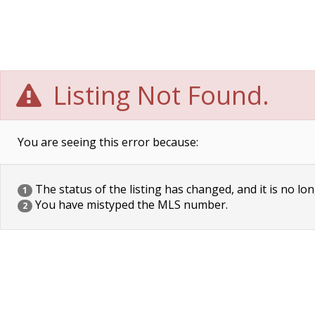
Listing Not Found.
You are seeing this error because:
The status of the listing has changed, and it is no lon
1
You have mistyped the MLS number.
2