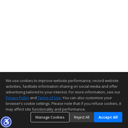
We use cookies to improve website performance, record website
activities, facilitate information sharing on social media and offer
advertising tailored to your interest. For more information, see our
Privacy Policy
and
Terms of Use
. You can also customize your
browser’s cookie settings. Please note that if you refuse cookies, it
may affect site functionality and performance.
Manage Cookies
Reject All
Accept All