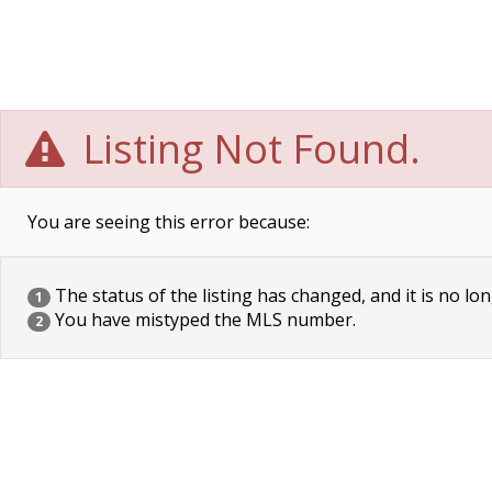
Listing Not Found.
You are seeing this error because:
The status of the listing has changed, and it is no lon
1
You have mistyped the MLS number.
2