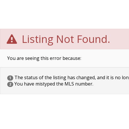
Listing Not Found.
You are seeing this error because:
The status of the listing has changed, and it is no lon
1
You have mistyped the MLS number.
2