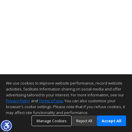
We use cookies to improve website performance, record website
activities, facilitate information sharing on social media and offer
advertising tailored to your interest. For more information, see our
Privacy Policy
and
Terms of Use
. You can also customize your
browser’s cookie settings. Please note that if you refuse cookies, it
may affect site functionality and performance.
Manage Cookies
Reject All
Accept All