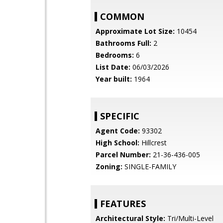
COMMON
Approximate Lot Size:
10454
Bathrooms Full:
2
Bedrooms:
6
List Date:
06/03/2026
Year built:
1964
SPECIFIC
Agent Code:
93302
High School:
Hillcrest
Parcel Number:
21-36-436-005
Zoning:
SINGLE-FAMILY
FEATURES
Architectural Style:
Tri/Multi-Level