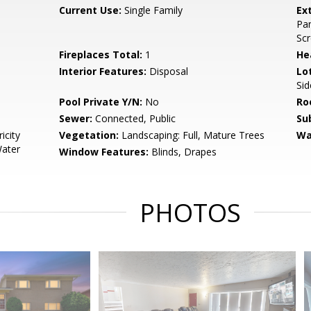
Current Use:
Single Family
Ex
Pan
Scr
Fireplaces Total:
1
He
Interior Features:
Disposal
Lo
Sid
Pool Private Y/N:
No
Ro
Sewer:
Connected, Public
Su
icity
Vegetation:
Landscaping: Full, Mature Trees
Wa
Water
Window Features:
Blinds, Drapes
PHOTOS