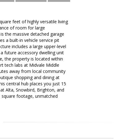
re feet of highly versatile living
ance of room for large
y is the massive detached garage
a built-in vehicle service pit
ture includes a large upper-level
r a future accessory dwelling unit
, the property is located within
rt tech labs at Midvale Middle
inutes away from local community
outique shopping and dining at
is central hub places you just 15
at Alta, Snowbird, Brighton, and
ve square footage, unmatched