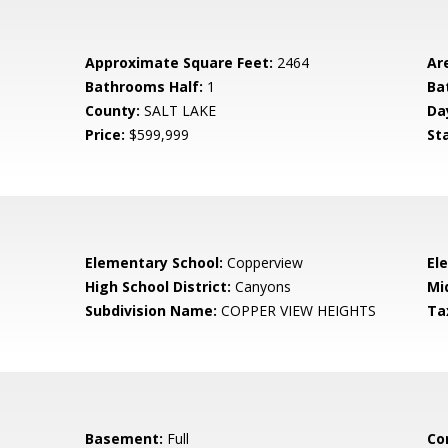
Approximate Square Feet:
2464
Ar
Bathrooms Half:
1
Ba
County:
SALT LAKE
Da
Price:
$599,999
St
Elementary School:
Copperview
El
High School District:
Canyons
Mi
Subdivision Name:
COPPER VIEW HEIGHTS
Ta
Basement:
Full
Co