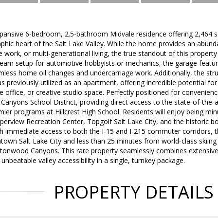
ansive 6-bedroom, 2.5-bathroom Midvale residence offering 2,464 squa
phic heart of the Salt Lake Valley. While the home provides an abund
work, or multi-generational living, the true standout of this propert
am setup for automotive hobbyists or mechanics, the garage features 
less home oil changes and undercarriage work. Additionally, the struc
s previously utilized as an apartment, offering incredible potential fo
 office, or creative studio space. Perfectly positioned for convenience
 Canyons School District, providing direct access to the state-of-the-a
mier programs at Hillcrest High School. Residents will enjoy being m
pperview Recreation Center, Topgolf Salt Lake City, and the historic b
th immediate access to both the I-15 and I-215 commuter corridors, th
wn Salt Lake City and less than 25 minutes from world-class skiing 
ottonwood Canyons. This rare property seamlessly combines extensi
d unbeatable valley accessibility in a single, turnkey package.
PROPERTY DETAILS