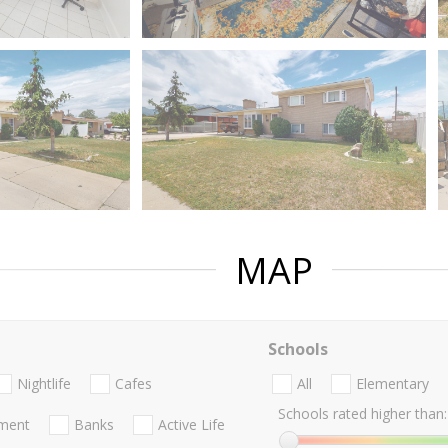
MAP
Schools
Nightlife
Cafes
All
Elementary
Schools rated higher than:
nment
Banks
Active Life