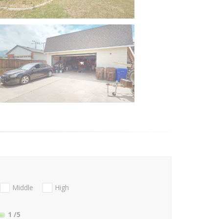
Middle
High
1
/5