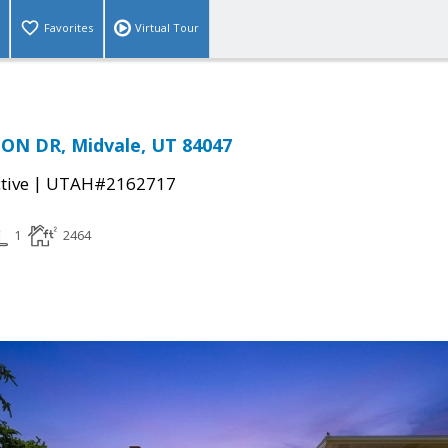
Favorites
Virtual Tour
ON DR, Midvale, UT 84047
|
tive
UTAH#2162717
1
2464