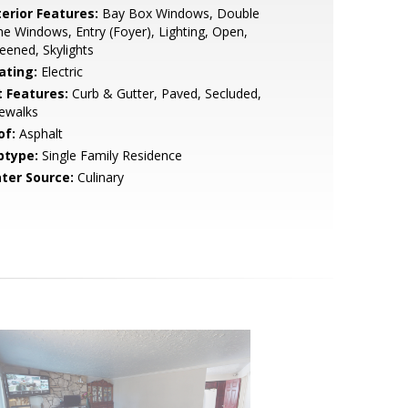
terior Features:
Bay Box Windows, Double
e Windows, Entry (Foyer), Lighting, Open,
eened, Skylights
ating:
Electric
t Features:
Curb & Gutter, Paved, Secluded,
ewalks
of:
Asphalt
btype:
Single Family Residence
ter Source:
Culinary