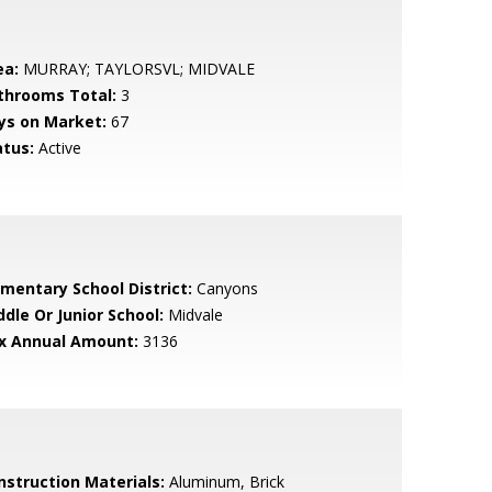
ea:
MURRAY; TAYLORSVL; MIDVALE
throoms Total:
3
ys on Market:
67
atus:
Active
ementary School District:
Canyons
ddle Or Junior School:
Midvale
x Annual Amount:
3136
nstruction Materials:
Aluminum, Brick