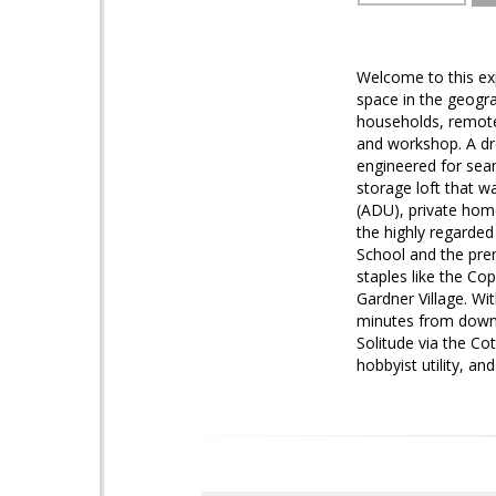
Welcome to this exp
space in the geogra
households, remote 
and workshop. A dre
engineered for seam
storage loft that wa
(ADU), private home
the highly regarded
School and the pre
staples like the Co
Gardner Village. Wi
minutes from downto
Solitude via the C
hobbyist utility, an