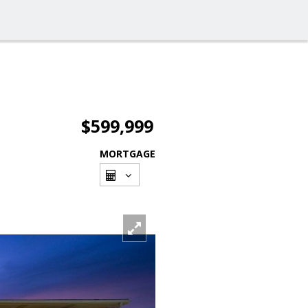
$599,999
MORTGAGE