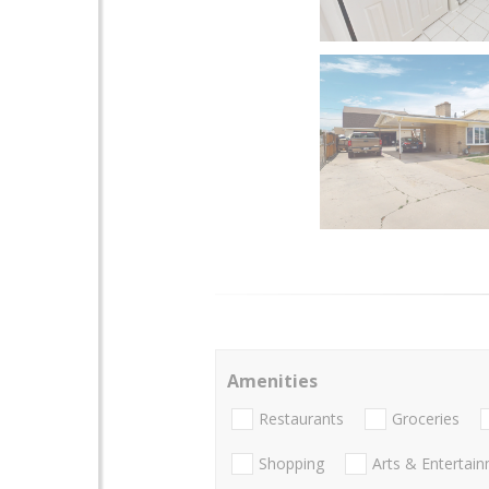
Amenities
Restaurants
Groceries
Shopping
Arts & Entertai