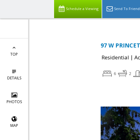
Schedule a Viewing
Send To Friend
97 W PRINCET
TOP
|
Residential
Ac
6
2
DETAILS
PHOTOS
MAP