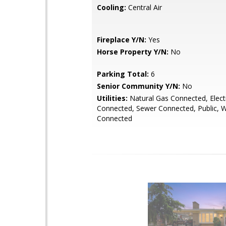
Cooling:
Central Air
Fireplace Y/N:
Yes
Horse Property Y/N:
No
Parking Total:
6
Senior Community Y/N:
No
Utilities:
Natural Gas Connected, Electr
Connected, Sewer Connected, Public, 
Connected