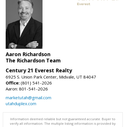
Aaron Richardson
The Richardson Team
Century 21 Everest Realty
6925 S. Union Park Center, Midvale, UT 84047
Office:
(801) 541-2026
Aaron: 801-541-2026
marketutah@gmail.com
utahduplex.com
Information deemed reliable but not guaranteed accurate. Buyer to
verify all information. The multiple listing information is provided by