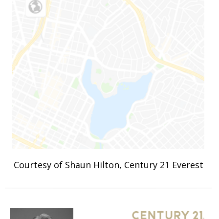
Courtesy of Shaun Hilton, Century 21 Everest