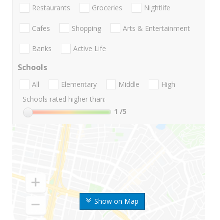
Restaurants
Groceries
Nightlife
Cafes
Shopping
Arts & Entertainment
Banks
Active Life
Schools
All
Elementary
Middle
High
Schools rated higher than:
1
/5
Show on Map