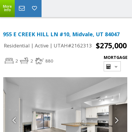
More
Info
955 E CREEK HILL LN #10, Midvale, UT 84047
$275,000
|
|
Residential
Active
UTAH#2162313
MORTGAGE
2
2
880