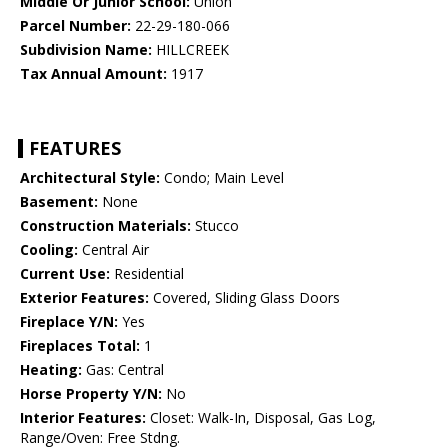
Middle Or Junior School:
Union
Parcel Number:
22-29-180-066
Subdivision Name:
HILLCREEK
Tax Annual Amount:
1917
FEATURES
Architectural Style:
Condo; Main Level
Basement:
None
Construction Materials:
Stucco
Cooling:
Central Air
Current Use:
Residential
Exterior Features:
Covered, Sliding Glass Doors
Fireplace Y/N:
Yes
Fireplaces Total:
1
Heating:
Gas: Central
Horse Property Y/N:
No
Interior Features:
Closet: Walk-In, Disposal, Gas Log,
Range/Oven: Free Stdng.