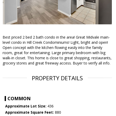
Best priced 2 bed 2 bath condo in the area! Great Midvale main-
level condo in Hill Creek Condominiums! Light, bright and open!
Open concept with the kitchen flowing easily into the family
room, great for entertaining. Large primary bedroom with big
walk-in closet. This home is close to great shopping, restaurants,
grocery stores and great freeway access. Buyer to verify all info.
PROPERTY DETAILS
COMMON
Approximate Lot Size:
436
Approximate Square Feet:
880