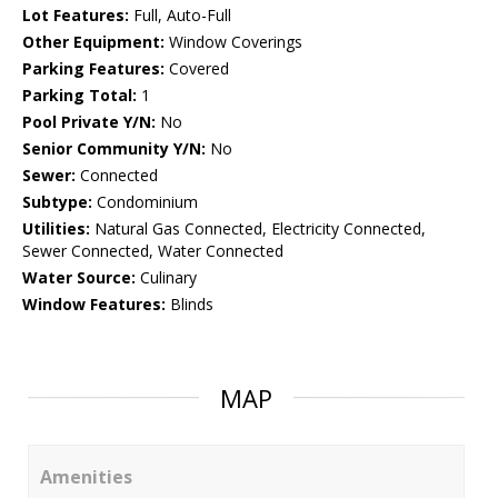
Lot Features:
Full, Auto-Full
Other Equipment:
Window Coverings
Parking Features:
Covered
Parking Total:
1
Pool Private Y/N:
No
Senior Community Y/N:
No
Sewer:
Connected
Subtype:
Condominium
Utilities:
Natural Gas Connected, Electricity Connected,
Sewer Connected, Water Connected
Water Source:
Culinary
Window Features:
Blinds
MAP
Amenities