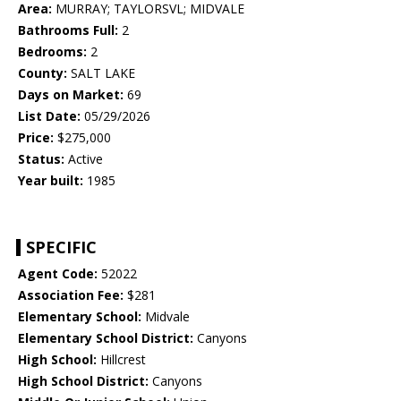
Area:
MURRAY; TAYLORSVL; MIDVALE
Bathrooms Full:
2
Bedrooms:
2
County:
SALT LAKE
Days on Market:
69
List Date:
05/29/2026
Price:
$275,000
Status:
Active
Year built:
1985
SPECIFIC
Agent Code:
52022
Association Fee:
$281
Elementary School:
Midvale
Elementary School District:
Canyons
High School:
Hillcrest
High School District:
Canyons