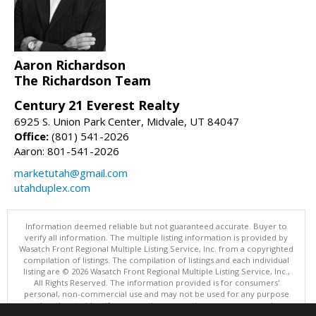
Aaron Richardson
The Richardson Team
Century 21 Everest Realty
6925 S. Union Park Center, Midvale, UT 84047
Office:
(801) 541-2026
Aaron: 801-541-2026
marketutah@gmail.com
utahduplex.com
Information deemed reliable but not guaranteed accurate. Buyer to
verify all information. The multiple listing information is provided by
Wasatch Front Regional Multiple Listing Service, Inc. from a copyrighted
compilation of listings. The compilation of listings and each individual
listing are © 2026 Wasatch Front Regional Multiple Listing Service, Inc.,
All Rights Reserved. The information provided is for consumers'
personal, non-commercial use and may not be used for any purpose
other than to identify prospective properties consumers may be