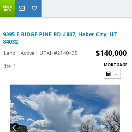
More
Info
9395 E RIDGE PINE RD #807, Heber City, UT
84032
$140,000
|
|
Land
Active
UTAH#2140435
MORTGAGE
1