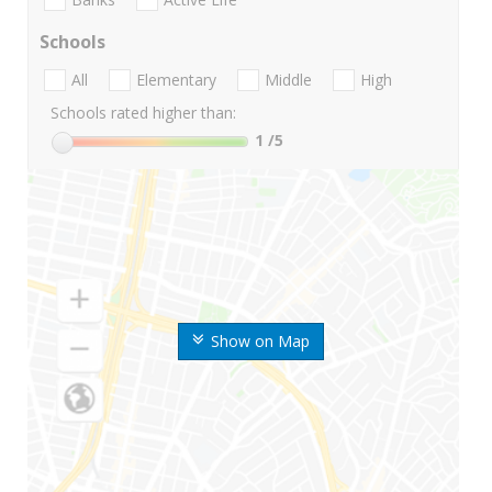
Schools
All
Elementary
Middle
High
Schools rated higher than:
1
/5
Show on Map