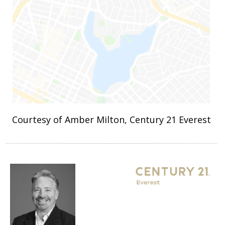
Courtesy of Amber Milton, Century 21 Everest