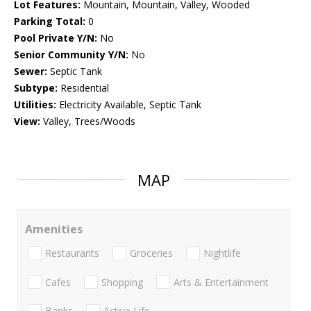
Lot Features:
Mountain, Mountain, Valley, Wooded
Parking Total:
0
Pool Private Y/N:
No
Senior Community Y/N:
No
Sewer:
Septic Tank
Subtype:
Residential
Utilities:
Electricity Available, Septic Tank
View:
Valley, Trees/Woods
MAP
Amenities
Restaurants
Groceries
Nightlife
Cafes
Shopping
Arts & Entertainment
Banks
Active Life