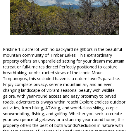
Pristine 1.2-acre lot with no backyard neighbors in the beautiful
mountain community of Timber Lakes. This extraordinary
property offers an unparalleled setting for your dream mountain
retreat or full-time residence! Perfectly positioned to capture
breathtaking, unobstructed views of the iconic Mount
Timpanogos, this secluded haven is a nature lover?s paradise.
Enjoy complete privacy, serene mountain air, and an ever-
changing landscape of vibrant seasonal beauty with wildlife
galore. With year-round access and easy proximity to paved
roads, adventure is always within reach! Explore endless outdoor
activities, from hiking, ATV-ing, and world-class skiing to epic
snowmobiling, fishing, and golfing. Whether you seek to create
your own peaceful getaway or a stunning year-round home, this
property offers the best of both worlds?seclusion in nature with