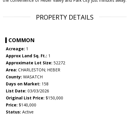
the convenience of Heber Valley and Park City just minutes away.
PROPERTY DETAILS
COMMON
Acreage:
1
Approx Land Sq. Ft.:
1
Approximate Lot Size:
52272
Area:
CHARLESTON; HEBER
County:
WASATCH
Days on Market:
158
List Date:
03/03/2026
Original List Price:
$150,000
Price:
$140,000
Status:
Active