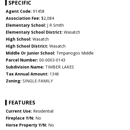
SPECIFIC
Agent Code:
91458
Association Fee:
$2,084
Elementary School:
J R Smith
Elementary School District:
Wasatch
High School:
Wasatch
High School District:
Wasatch
Middle Or Junior School:
Timpanogos Middle
Parcel Number:
00-0003-0143
Subdivision Name:
TIMBER LAKES
Tax Annual Amount:
1346
Zoning:
SINGLE-FAMILY
FEATURES
Current Use:
Residential
Fireplace Y/N:
No
Horse Property Y/N:
No