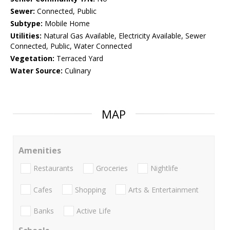
Sewer:
Connected, Public
Subtype:
Mobile Home
Utilities:
Natural Gas Available, Electricity Available, Sewer
Connected, Public, Water Connected
Vegetation:
Terraced Yard
Water Source:
Culinary
MAP
Amenities
Restaurants
Groceries
Nightlife
Cafes
Shopping
Arts & Entertainment
Banks
Active Life