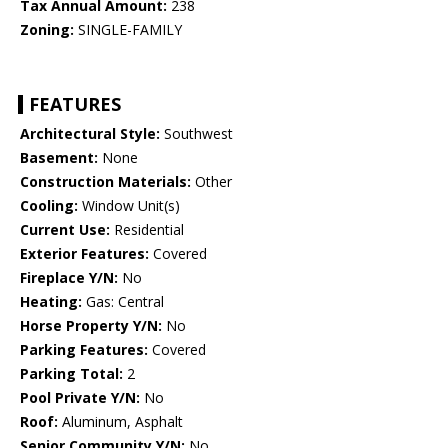
Tax Annual Amount:
238
Zoning:
SINGLE-FAMILY
FEATURES
Architectural Style:
Southwest
Basement:
None
Construction Materials:
Other
Cooling:
Window Unit(s)
Current Use:
Residential
Exterior Features:
Covered
Fireplace Y/N:
No
Heating:
Gas: Central
Horse Property Y/N:
No
Parking Features:
Covered
Parking Total:
2
Pool Private Y/N:
No
Roof:
Aluminum, Asphalt
Senior Community Y/N:
No