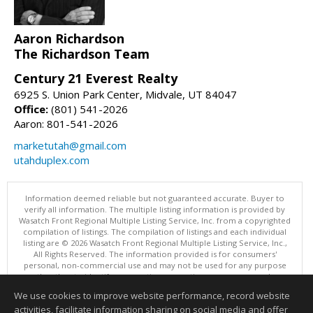
Aaron Richardson
The Richardson Team
Century 21 Everest Realty
6925 S. Union Park Center, Midvale, UT 84047
Office:
(801) 541-2026
Aaron: 801-541-2026
marketutah@gmail.com
utahduplex.com
Information deemed reliable but not guaranteed accurate. Buyer to
verify all information. The multiple listing information is provided by
Wasatch Front Regional Multiple Listing Service, Inc. from a copyrighted
compilation of listings. The compilation of listings and each individual
listing are © 2026 Wasatch Front Regional Multiple Listing Service, Inc.,
All Rights Reserved. The information provided is for consumers'
personal, non-commercial use and may not be used for any purpose
other than to identify prospective properties consumers may be
interested in purchasing.
We use cookies to improve website performance, record website
This content last updated on 08/08/2026 11:00 AM.
activities, facilitate information sharing on social media and offer