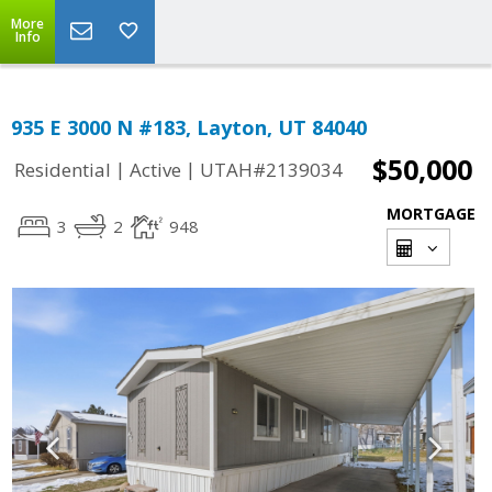
More
Info
935 E 3000 N #183, Layton, UT 84040
$50,000
|
|
Residential
Active
UTAH#2139034
MORTGAGE
3
2
948