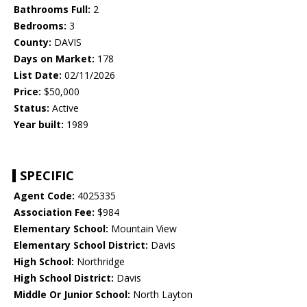
Bathrooms Full:
2
Bedrooms:
3
County:
DAVIS
Days on Market:
178
List Date:
02/11/2026
Price:
$50,000
Status:
Active
Year built:
1989
SPECIFIC
Agent Code:
4025335
Association Fee:
$984
Elementary School:
Mountain View
Elementary School District:
Davis
High School:
Northridge
High School District:
Davis
Middle Or Junior School:
North Layton