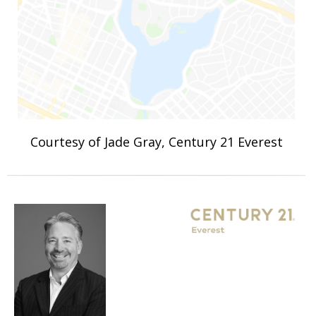
Courtesy of Jade Gray, Century 21 Everest