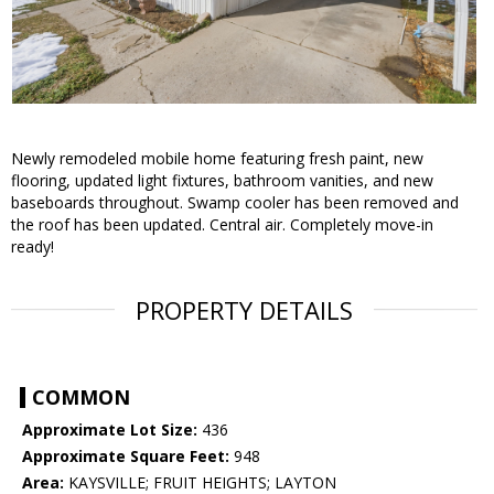
Newly remodeled mobile home featuring fresh paint, new
flooring, updated light fixtures, bathroom vanities, and new
baseboards throughout. Swamp cooler has been removed and
the roof has been updated. Central air. Completely move-in
ready!
PROPERTY DETAILS
COMMON
Approximate Lot Size:
436
Approximate Square Feet:
948
Area:
KAYSVILLE; FRUIT HEIGHTS; LAYTON