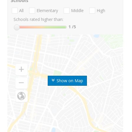
Schools
All
Elementary
Middle
High
Schools rated higher than:
1
/5
Show on Map