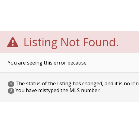
Listing Not Found.
You are seeing this error because:
The status of the listing has changed, and it is no lon
1
You have mistyped the MLS number.
2