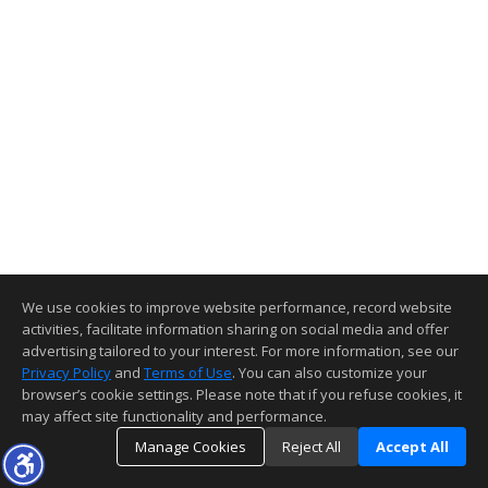
We use cookies to improve website performance, record website
activities, facilitate information sharing on social media and offer
advertising tailored to your interest. For more information, see our
Privacy Policy
and
Terms of Use
. You can also customize your
browser’s cookie settings. Please note that if you refuse cookies, it
may affect site functionality and performance.
Manage Cookies
Reject All
Accept All