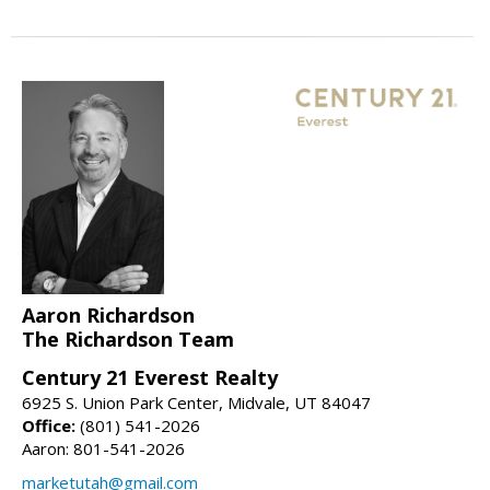
Aaron Richardson
The Richardson Team
Century 21 Everest Realty
6925 S. Union Park Center, Midvale, UT 84047
Office:
(801) 541-2026
Aaron: 801-541-2026
marketutah@gmail.com