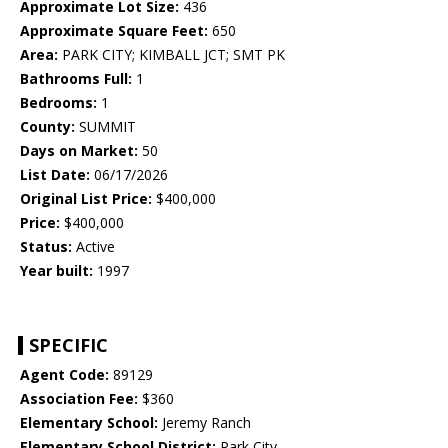
Approximate Lot Size:
436
Approximate Square Feet:
650
Area:
PARK CITY; KIMBALL JCT; SMT PK
Bathrooms Full:
1
Bedrooms:
1
County:
SUMMIT
Days on Market:
50
List Date:
06/17/2026
Original List Price:
$400,000
Price:
$400,000
Status:
Active
Year built:
1997
SPECIFIC
Agent Code:
89129
Association Fee:
$360
Elementary School:
Jeremy Ranch
Elementary School District:
Park City