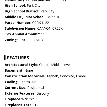
High School:
Park City
High School District:
Park City
Middle Or Junior School:
Ecker Hill
Parcel Number:
CCRK-L-22
Subdivision Name:
CANYON CREEK
Tax Annual Amount:
1188
Zoning:
SINGLE-FAMILY
FEATURES
Architectural Style:
Condo; Middle Level
Basement:
None
Construction Materials:
Asphalt, Concrete, Frame
Cooling:
Central Air
Current Use:
Residential
Exterior Features:
Balcony
Fireplace Y/N:
Yes
Fireplaces Total:
1