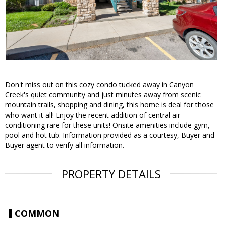
Don't miss out on this cozy condo tucked away in Canyon
Creek's quiet community and just minutes away from scenic
mountain trails, shopping and dining, this home is deal for those
who want it all! Enjoy the recent addition of central air
conditioning rare for these units! Onsite amenities include gym,
pool and hot tub. Information provided as a courtesy, Buyer and
Buyer agent to verify all information.
PROPERTY DETAILS
COMMON