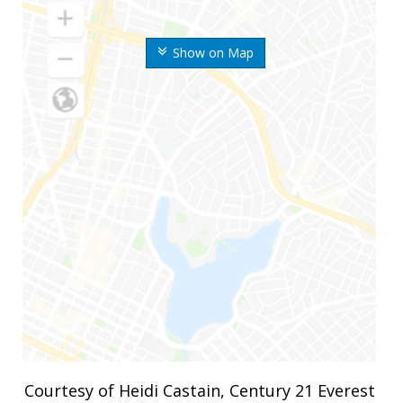
Show on Map
Courtesy of Heidi Castain, Century 21 Everest