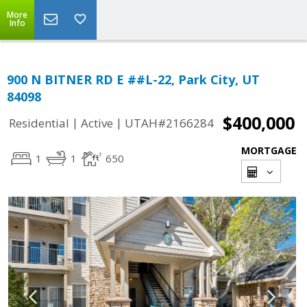
More
Info
900 N BITNER RD E ##L-22, Park City, UT
84098
$400,000
|
|
Residential
Active
UTAH#2166284
MORTGAGE
1
1
650