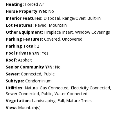
Heating:
Forced Air
Horse Property Y/N:
No
Interior Features:
Disposal, Range/Oven: Built-In
Lot Features:
Paved, Mountain
Other Equipment:
Fireplace Insert, Window Coverings
Parking Features:
Covered, Uncovered
Parking Total:
2
Pool Private Y/N:
Yes
Roof:
Asphalt
Senior Community Y/N:
No
Sewer:
Connected, Public
Subtype:
Condominium
Utilities:
Natural Gas Connected, Electricity Connected,
Sewer Connected, Public, Water Connected
Vegetation:
Landscaping: Full, Mature Trees
View:
Mountain(s)