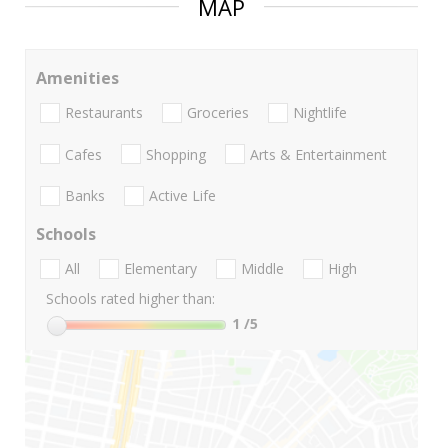
MAP
Amenities
Restaurants
Groceries
Nightlife
Cafes
Shopping
Arts & Entertainment
Banks
Active Life
Schools
All
Elementary
Middle
High
Schools rated higher than:
1
/5