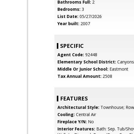
Bathrooms Full:
2
Bedrooms:
3
List Date:
05/27/2026
Year built:
2007
SPECIFIC
Agent Code:
92448
Elementary School District:
Canyons
Middle Or Junior School:
Eastmont
Tax Annual Amount:
2508
FEATURES
Architectural Style:
Townhouse; Row
Cooling:
Central Air
Fireplace Y/N:
No
Interior Features:
Bath: Sep. Tub/Show