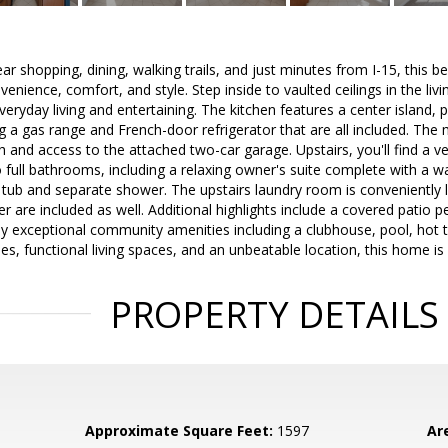
ar shopping, dining, walking trails, and just minutes from I-15, this b
enience, comfort, and style. Step inside to vaulted ceilings in the liv
veryday living and entertaining. The kitchen features a center island, p
ng a gas range and French-door refrigerator that are all included. The 
h and access to the attached two-car garage. Upstairs, you'll find a ve
ull bathrooms, including a relaxing owner's suite complete with a wa
g tub and separate shower. The upstairs laundry room is conveniently
r are included as well. Additional highlights include a covered patio p
y exceptional community amenities including a clubhouse, pool, hot 
shes, functional living spaces, and an unbeatable location, this home i
PROPERTY DETAILS
Approximate Square Feet:
1597
Ar