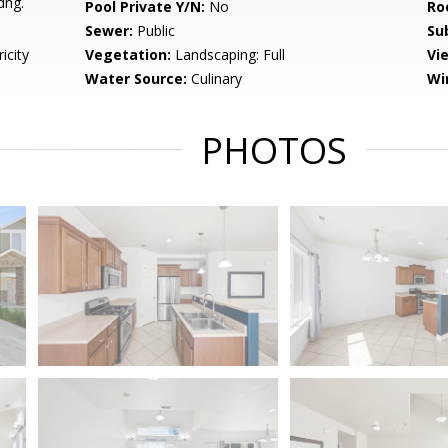
dng.
Pool Private Y/N:
No
Ro
Sewer:
Public
Su
icity
Vegetation:
Landscaping: Full
Vi
Water Source:
Culinary
Wi
PHOTOS