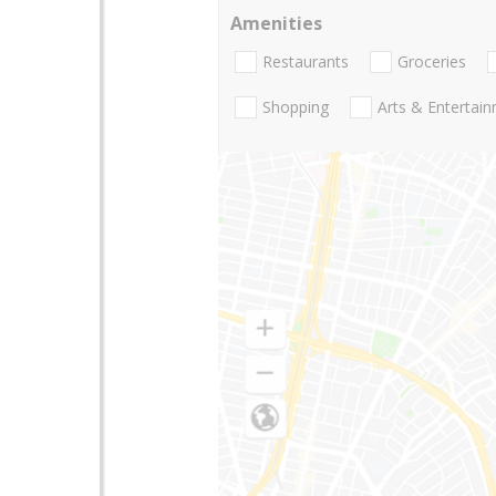
Amenities
Restaurants
Groceries
Shopping
Arts & Entertai