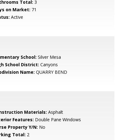
throoms Total:
3
ys on Market:
71
atus:
Active
ementary School:
Silver Mesa
h School District:
Canyons
bdivision Name:
QUARRY BEND
nstruction Materials:
Asphalt
terior Features:
Double Pane Windows
rse Property Y/N:
No
rking Total:
2