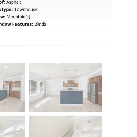
of:
Asphalt
btype:
Townhouse
ew:
Mountain(s)
ndow Features:
Blinds