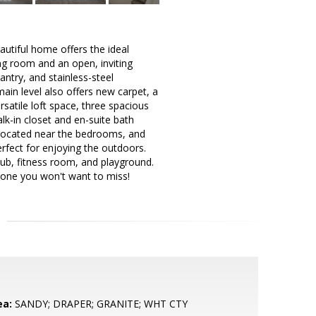
eautiful home offers the ideal
ing room and an open, inviting
antry, and stainless-steel
main level also offers new carpet, a
rsatile loft space, three spacious
lk-in closet and en-suite bath
 located near the bedrooms, and
erfect for enjoying the outdoors.
tub, fitness room, and playground.
s one you won't want to miss!
ea:
SANDY; DRAPER; GRANITE; WHT CTY