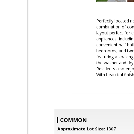
Perfectly located ne
combination of conv
layout perfect for e
appliances, includi
convenient half bat
bedrooms, and two f
featuring a soakin
the washer and drye
Residents also enjo
With beautiful fini
COMMON
Approximate Lot Size:
1307