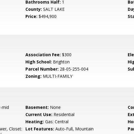
Bathrooms Half:
1
Ba
County:
SALT LAKE
Da
Price:
$494,900
St
Association Fee:
$300
El
High School:
Brighton
Hig
Parcel Number:
28-05-255-004
Su
Zoning:
MULTI-FAMILY
-mid
Basement:
None
Co
Current Use:
Residential
Ex
Heating:
Gas: Central
Ho
er, Closet:
Lot Features:
Auto-Full, Mountain
Pa