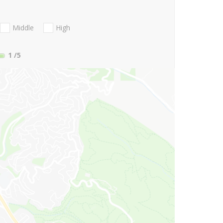
Middle
High
1
/5