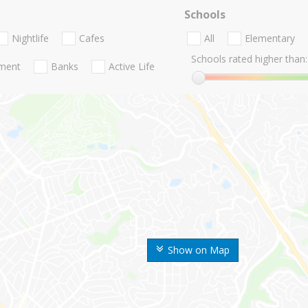
Schools
Nightlife
Cafes
All
Elementary
Schools rated higher than:
nment
Banks
Active Life
Show on Map