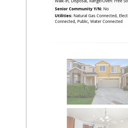
Walk-In, Disposal, Range/Oven: Free St
Senior Community Y/N:
No
Utilities:
Natural Gas Connected, Electr
Connected, Public, Water Connected