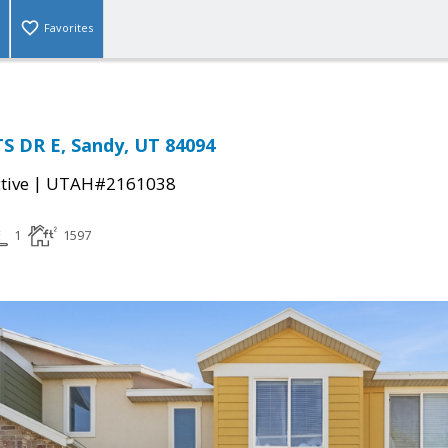
Favorites
S DR E, Sandy, UT 84094
|
tive
UTAH#2161038
1
1597