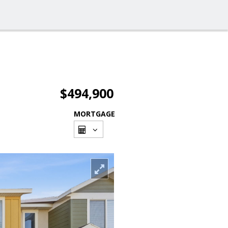
$494,900
MORTGAGE