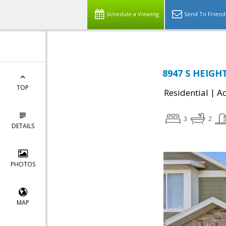
Schedule a Viewing
Send To Friend
8947 S HEIGHT
TOP
|
Residential
Ac
3
2
DETAILS
PHOTOS
MAP