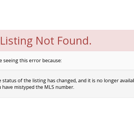
Listing Not Found.
e seeing this error because:
status of the listing has changed, and it is no longer availa
 have mistyped the MLS number.