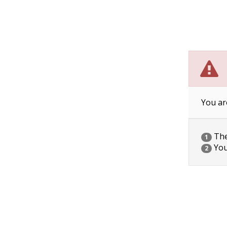
You ar
The 
1
You
2