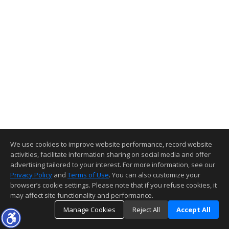
We use cookies to improve website performance, record website
activities, facilitate information sharing on social media and offer
advertising tailored to your interest. For more information, see our
Privacy Policy
and
Terms of Use
. You can also customize your
browser’s cookie settings. Please note that if you refuse cookies, it
may affect site functionality and performance.
Manage Cookies
Reject All
Accept All