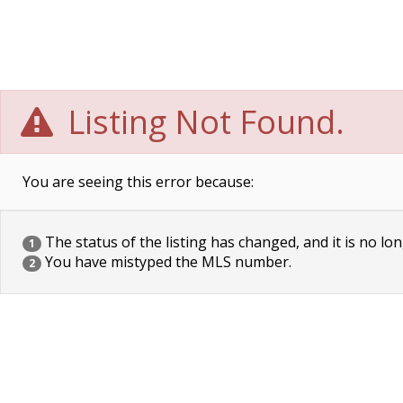
Listing Not Found.
You are seeing this error because:
The status of the listing has changed, and it is no lon
1
You have mistyped the MLS number.
2