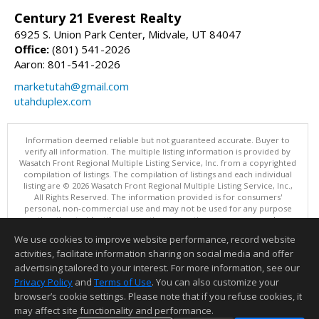
Century 21 Everest Realty
6925 S. Union Park Center, Midvale, UT 84047
Office:
(801) 541-2026
Aaron: 801-541-2026
marketutah@gmail.com
utahduplex.com
Information deemed reliable but not guaranteed accurate. Buyer to
verify all information. The multiple listing information is provided by
Wasatch Front Regional Multiple Listing Service, Inc. from a copyrighted
compilation of listings. The compilation of listings and each individual
listing are © 2026 Wasatch Front Regional Multiple Listing Service, Inc.,
All Rights Reserved. The information provided is for consumers'
personal, non-commercial use and may not be used for any purpose
other than to identify prospective properties consumers may be
interested in purchasing.
We use cookies to improve website performance, record website
This content last updated on 08/07/2026 08:00 PM.
activities, facilitate information sharing on social media and offer
Information deemed reliable but not guaranteed to be accurate.
advertising tailored to your interest. For more information, see our
Privacy Policy
and
Terms of Use
. You can also customize your
browser’s cookie settings. Please note that if you refuse cookies, it
may affect site functionality and performance.