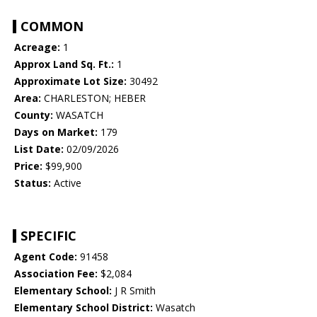
COMMON
Acreage:
1
Approx Land Sq. Ft.:
1
Approximate Lot Size:
30492
Area:
CHARLESTON; HEBER
County:
WASATCH
Days on Market:
179
List Date:
02/09/2026
Price:
$99,900
Status:
Active
SPECIFIC
Agent Code:
91458
Association Fee:
$2,084
Elementary School:
J R Smith
Elementary School District:
Wasatch