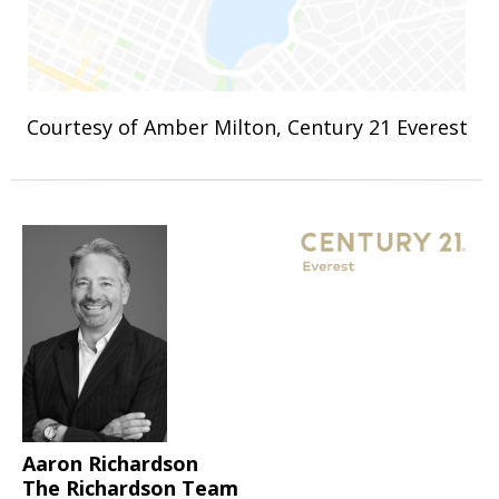
Courtesy of Amber Milton, Century 21 Everest
Aaron Richardson
The Richardson Team