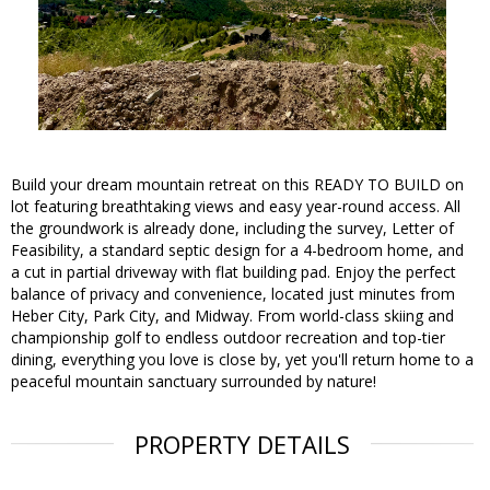
Build your dream mountain retreat on this READY TO BUILD on
lot featuring breathtaking views and easy year-round access. All
the groundwork is already done, including the survey, Letter of
Feasibility, a standard septic design for a 4-bedroom home, and
a cut in partial driveway with flat building pad. Enjoy the perfect
balance of privacy and convenience, located just minutes from
Heber City, Park City, and Midway. From world-class skiing and
championship golf to endless outdoor recreation and top-tier
dining, everything you love is close by, yet you'll return home to a
peaceful mountain sanctuary surrounded by nature!
PROPERTY DETAILS