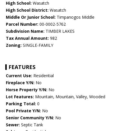
High School:
Wasatch
High School District:
Wasatch
Middle Or Junior School:
Timpanogos Middle
Parcel Number:
00-0002-5762
Subdivision Name:
TIMBER LAKES
Tax Annual Amount:
982
Zoning:
SINGLE-FAMILY
FEATURES
Current Use:
Residential
Fireplace Y/N:
No
Horse Property Y/N:
No
Lot Features:
Mountain, Mountain, Valley, Wooded
Parking Total:
0
Pool Private Y/N:
No
Senior Community Y/N:
No
Sewer:
Septic Tank