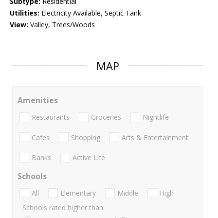
Subtype:
Residential
Utilities:
Electricity Available, Septic Tank
View:
Valley, Trees/Woods
MAP
Amenities
Restaurants
Groceries
Nightlife
Cafes
Shopping
Arts & Entertainment
Banks
Active Life
Schools
All
Elementary
Middle
High
Schools rated higher than: