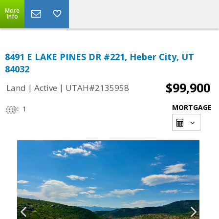
More
Info
8491 E LAKE PINES DR #221, Heber City, UT
84032
$99,900
|
|
Land
Active
UTAH#2135958
MORTGAGE
1