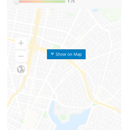
1
/5
Show on Map