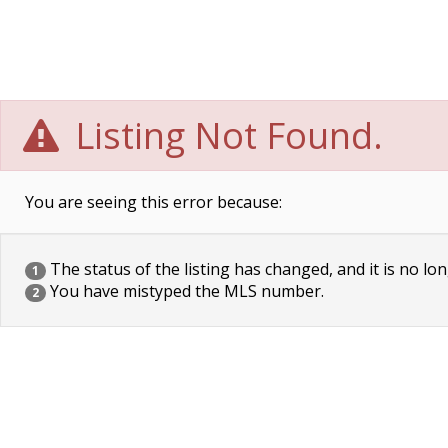
Listing Not Found.
You are seeing this error because:
The status of the listing has changed, and it is no lon
1
You have mistyped the MLS number.
2