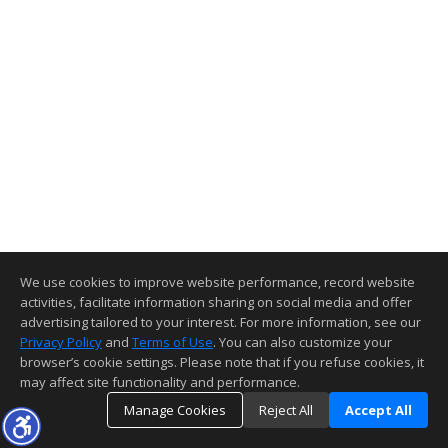
We use cookies to improve website performance, record website
activities, facilitate information sharing on social media and offer
advertising tailored to your interest. For more information, see our
Privacy Policy
and
Terms of Use
. You can also customize your
browser’s cookie settings. Please note that if you refuse cookies, it
may affect site functionality and performance.
Manage Cookies
Reject All
Accept All