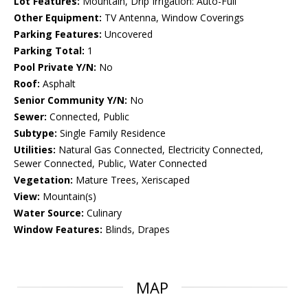
Lot Features:
Mountain, Drip Irrigation: Auto-Full
Other Equipment:
TV Antenna, Window Coverings
Parking Features:
Uncovered
Parking Total:
1
Pool Private Y/N:
No
Roof:
Asphalt
Senior Community Y/N:
No
Sewer:
Connected, Public
Subtype:
Single Family Residence
Utilities:
Natural Gas Connected, Electricity Connected,
Sewer Connected, Public, Water Connected
Vegetation:
Mature Trees, Xeriscaped
View:
Mountain(s)
Water Source:
Culinary
Window Features:
Blinds, Drapes
MAP