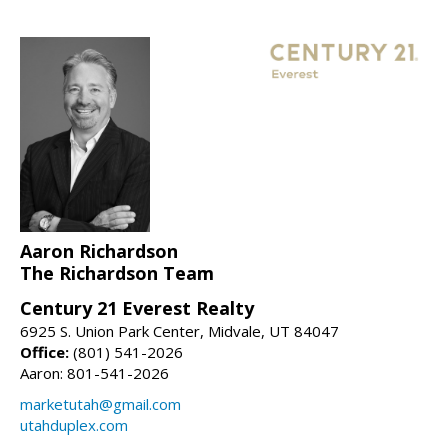
Aaron Richardson
The Richardson Team
Century 21 Everest Realty
6925 S. Union Park Center, Midvale, UT 84047
Office:
(801) 541-2026
Aaron: 801-541-2026
marketutah@gmail.com
utahduplex.com