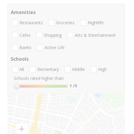
Amenities
Restaurants
Groceries
Nightlife
Cafes
Shopping
Arts & Entertainment
Banks
Active Life
Schools
All
Elementary
Middle
High
Schools rated higher than:
1
/5