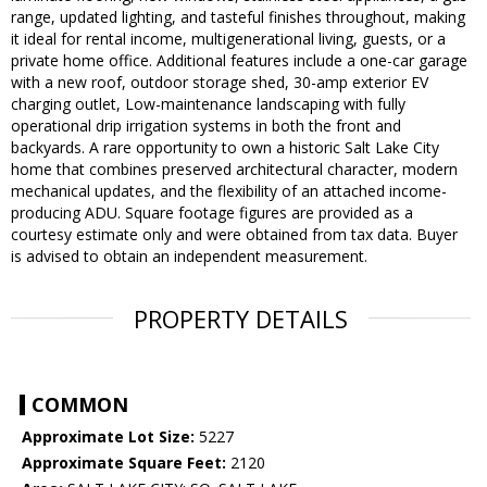
range, updated lighting, and tasteful finishes throughout, making
it ideal for rental income, multigenerational living, guests, or a
private home office. Additional features include a one-car garage
with a new roof, outdoor storage shed, 30-amp exterior EV
charging outlet, Low-maintenance landscaping with fully
operational drip irrigation systems in both the front and
backyards. A rare opportunity to own a historic Salt Lake City
home that combines preserved architectural character, modern
mechanical updates, and the flexibility of an attached income-
producing ADU. Square footage figures are provided as a
courtesy estimate only and were obtained from tax data. Buyer
is advised to obtain an independent measurement.
PROPERTY DETAILS
COMMON
Approximate Lot Size:
5227
Approximate Square Feet:
2120