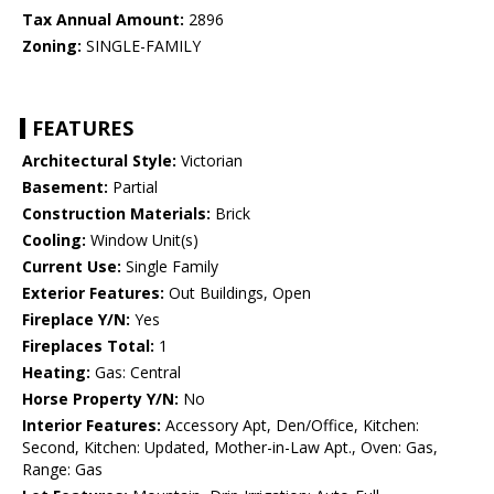
Tax Annual Amount:
2896
Zoning:
SINGLE-FAMILY
FEATURES
Architectural Style:
Victorian
Basement:
Partial
Construction Materials:
Brick
Cooling:
Window Unit(s)
Current Use:
Single Family
Exterior Features:
Out Buildings, Open
Fireplace Y/N:
Yes
Fireplaces Total:
1
Heating:
Gas: Central
Horse Property Y/N:
No
Interior Features:
Accessory Apt, Den/Office, Kitchen:
Second, Kitchen: Updated, Mother-in-Law Apt., Oven: Gas,
Range: Gas