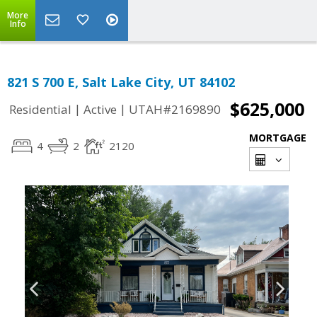
More
Info
821 S 700 E, Salt Lake City, UT 84102
$625,000
|
|
Residential
Active
UTAH#2169890
MORTGAGE
4
2
2120