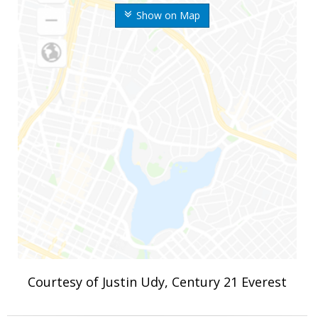
Show on Map
Courtesy of Justin Udy, Century 21 Everest