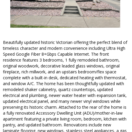
Beautifully updated historic Victorian offering the perfect blend of
timeless character and modern convenience including Ultra High
Speed Google Fiber 8+Gbps Capable Internet. The front
residence features 3 bedrooms, 1 fully remodeled bathroom,
original woodwork, decorative leaded glass windows, original
fireplace, rich millwork, and an upstairs bedroom/flex space
complete with a built-in desk, dedicated heating with thermostat,
and window A/C. The home has been thoughtfully updated with
remodeled shaker cabinetry, quartz countertops, updated
electrical and plumbing, newer water heater with expansion tank,
updated electrical panel, and many newer vinyl windows while
preserving its historic charm. Attached to the rear of the home is
a fully renovated Accessory Dwelling Unit (ADU)/mother-in-law
apartment featuring a private living room, bedroom, kitchen with
pantry, and updated bathroom. Renovations include new
laminate flooring, new windows, stainless steel appliances, a gas