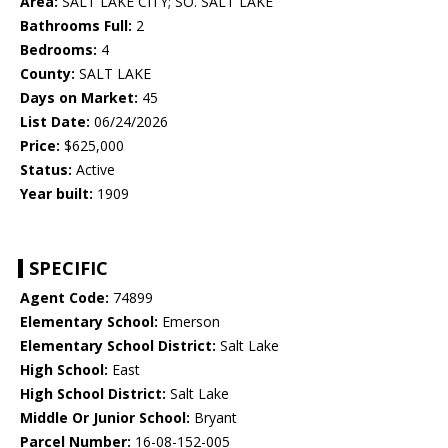
Area:
SALT LAKE CITY; SO. SALT LAKE
Bathrooms Full:
2
Bedrooms:
4
County:
SALT LAKE
Days on Market:
45
List Date:
06/24/2026
Price:
$625,000
Status:
Active
Year built:
1909
SPECIFIC
Agent Code:
74899
Elementary School:
Emerson
Elementary School District:
Salt Lake
High School:
East
High School District:
Salt Lake
Middle Or Junior School:
Bryant
Parcel Number:
16-08-152-005