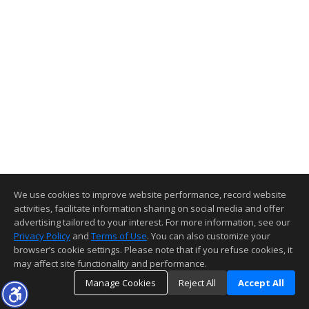
We use cookies to improve website performance, record website
activities, facilitate information sharing on social media and offer
advertising tailored to your interest. For more information, see our
Privacy Policy
and
Terms of Use
. You can also customize your
browser’s cookie settings. Please note that if you refuse cookies, it
may affect site functionality and performance.
Manage Cookies
Reject All
Accept All