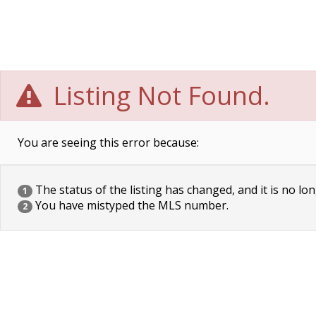
Listing Not Found.
You are seeing this error because:
The status of the listing has changed, and it is no lon
1
You have mistyped the MLS number.
2