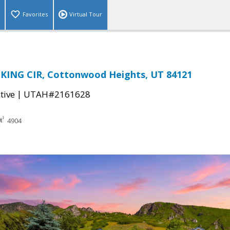
Favorites
Virtual Tour
 KING CIR, Cottonwood Heights, UT 84121
|
tive
UTAH#2161628
4904