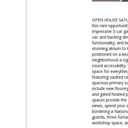
OPEN HOUSE SATUR
this rare opportun
impressive 5-car ga
sac and backing dire
functionality, and
stunning atrium to
positioned on a bea
neighborhood-a sig
round accessibility
space for everything
featuring vaulted ce
spacious primary su
include new floorin
and gated heated po
spaces provide the
views, spend your 
bordering a Nationa
guards, three furna
workshop space, a