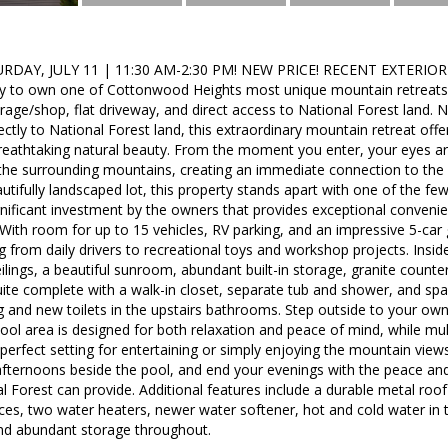
DAY, JULY 11 | 11:30 AM-2:30 PM! NEW PRICE! RECENT EXTERIO
ity to own one of Cottonwood Heights most unique mountain retreats 
rage/shop, flat driveway, and direct access to National Forest land. Ne
ctly to National Forest land, this extraordinary mountain retreat offer
 breathtaking natural beauty. From the moment you enter, your eyes 
 the surrounding mountains, creating an immediate connection to the
utifully landscaped lot, this property stands apart with one of the few
nificant investment by the owners that provides exceptional convenie
. With room for up to 15 vehicles, RV parking, and an impressive 5-car
 from daily drivers to recreational toys and workshop projects. Inside,
ilings, a beautiful sunroom, abundant built-in storage, granite counter
ite complete with a walk-in closet, separate tub and shower, and spa
g and new toilets in the upstairs bathrooms. Step outside to your own 
ol area is designed for both relaxation and peace of mind, while mul
 perfect setting for entertaining or simply enjoying the mountain vi
afternoons beside the pool, and end your evenings with the peace an
l Forest can provide. Additional features include a durable metal roo
ces, two water heaters, newer water softener, hot and cold water in t
nd abundant storage throughout.