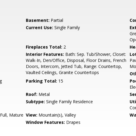
Basement:
Partial
Co
Current Use:
Single Family
Ex
Gre
Ope
Fireplaces Total:
2
He
Interior Features:
Bath: Sep. Tub/Shower, Closet:
Lo
Walk-In, Den/Office, Disposal, Floor Drains, French
Pav
Doors, Intercom, Jetted Tub, Range: Countertop,
Mou
Vaulted Ceilings, Granite Countertops
Ot
g
Parking Total:
15
Po
Ele
Roof:
Metal
Se
Subtype:
Single Family Residence
Uti
Co
Full, Mature
View:
Mountain(s), Valley
Wa
Window Features:
Drapes