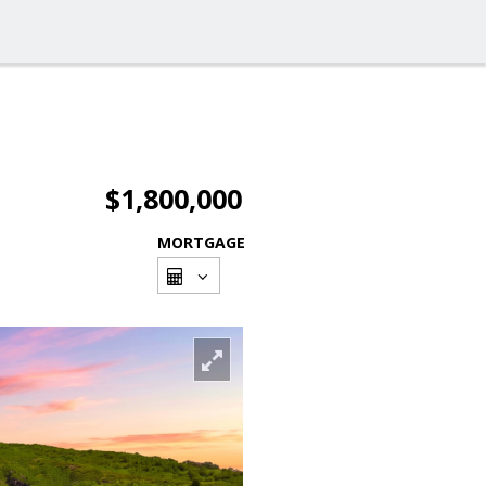
$1,800,000
MORTGAGE