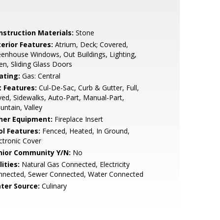
nstruction Materials:
Stone
terior Features:
Atrium, Deck; Covered,
enhouse Windows, Out Buildings, Lighting,
n, Sliding Glass Doors
ating:
Gas: Central
t Features:
Cul-De-Sac, Curb & Gutter, Full,
ed, Sidewalks, Auto-Part, Manual-Part,
ntain, Valley
her Equipment:
Fireplace Insert
ol Features:
Fenced, Heated, In Ground,
ctronic Cover
nior Community Y/N:
No
lities:
Natural Gas Connected, Electricity
nnected, Sewer Connected, Water Connected
ter Source:
Culinary