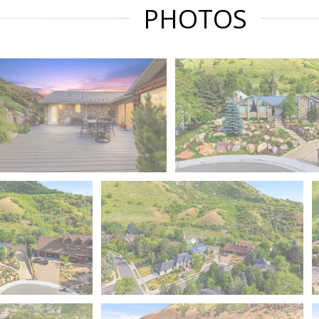
PHOTOS