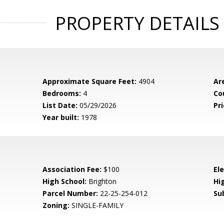
PROPERTY DETAILS
Approximate Square Feet:
4904
Ar
Bedrooms:
4
Co
List Date:
05/29/2026
Pri
Year built:
1978
Association Fee:
$100
El
High School:
Brighton
Hig
Parcel Number:
22-25-254-012
Su
Zoning:
SINGLE-FAMILY