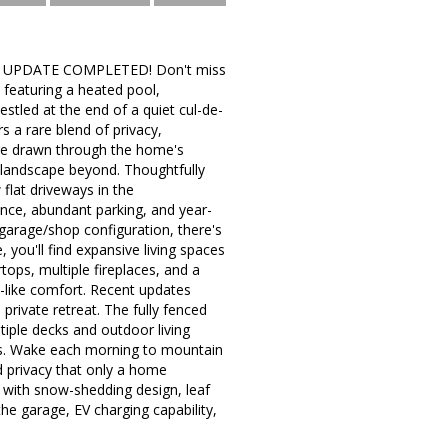
R UPDATE COMPLETED! Don't miss
featuring a heated pool,
stled at the end of a quiet cul-de-
s a rare blend of privacy,
are drawn through the home's
 landscape beyond. Thoughtfully
 flat driveways in the
nce, abundant parking, and year-
 garage/shop configuration, there's
 you'll find expansive living spaces
tops, multiple fireplaces, and a
-like comfort. Recent updates
private retreat. The fully fenced
tiple decks and outdoor living
ews. Wake each morning to mountain
d privacy that only a home
f with snow-shedding design, leaf
he garage, EV charging capability,