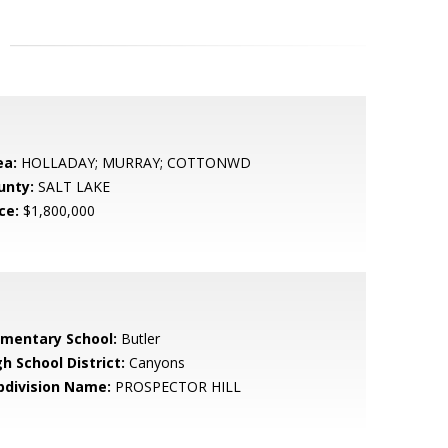
ea:
HOLLADAY; MURRAY; COTTONWD
unty:
SALT LAKE
ce:
$1,800,000
ementary School:
Butler
h School District:
Canyons
bdivision Name:
PROSPECTOR HILL