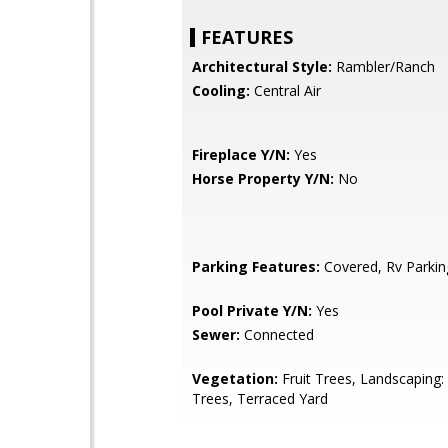
FEATURES
Architectural Style:
Rambler/Ranch
Cooling:
Central Air
Fireplace Y/N:
Yes
Horse Property Y/N:
No
Parking Features:
Covered, Rv Parkin
Pool Private Y/N:
Yes
Sewer:
Connected
Vegetation:
Fruit Trees, Landscaping: 
Trees, Terraced Yard