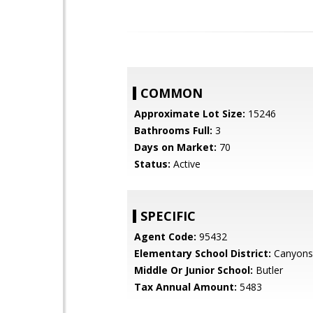
COMMON
Approximate Lot Size:
15246
Bathrooms Full:
3
Days on Market:
70
Status:
Active
SPECIFIC
Agent Code:
95432
Elementary School District:
Canyons
Middle Or Junior School:
Butler
Tax Annual Amount:
5483