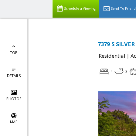
Schedule a Viewing
Send To Friend
7379 S SILVER
TOP
|
Residential
Ac
4
3
DETAILS
PHOTOS
MAP