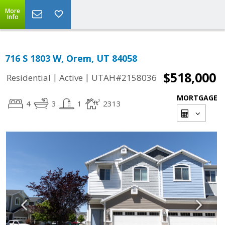
More
Info
716 S 1803 W, Orem, UT 84058
$518,000
|
|
Residential
Active
UTAH#2158036
MORTGAGE
4
3
1
2313