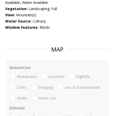
Available, Water Available
Vegetation:
Landscaping: Full
View:
Mountain(s)
Water Source:
Culinary
Window Features:
Blinds
MAP
Amenities
Restaurants
Groceries
Nightlife
Cafes
Shopping
Arts & Entertainment
Banks
Active Life
Schools