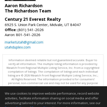
Aaron Richardson
The Richardson Team
Century 21 Everest Realty
6925 S. Union Park Center, Midvale, UT 84047
Office:
(801) 541-2026
Aaron: 801-541-2026
marketutah@gmail.com
utahduplex.com
Information deemed reliable but not guaranteed accurate. Buyer to
verify all information. The multiple listing information is provided by
Wasatch Front Regional Multiple Listing Service, Inc. from a copyrighted
compilation of listings. The compilation of listings and each individual
listing are © 2026 Wasatch Front Regional Multiple Listing Service, Inc.,
All Rights Reserved. The information provided is for consumers'
personal, non-commercial use and may not be used for any purpose
other than to identify prospective properties consumers may be
interested in purchasing.
We use cookies to improve website performance, record website
This content last updated on 08/05/2026 11:04 PM.
activities, facilitate information sharing on social media and offer
Information deemed reliable but not guaranteed to be accurate.
advertising tailored to your interest. For more information, see our