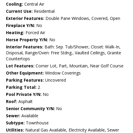
Cooling:
Central Air
Current Use:
Residential
Exterior Features:
Double Pane Windows, Covered, Open
Fireplace Y/N:
No
Heating:
Forced Air
Horse Property Y/N:
No
Interior Features:
Bath: Sep. Tub/Shower, Closet: Walk-In,
Disposal, Range/Oven: Free Stdng., Vaulted Ceilings, Granite
Countertops
Lot Features:
Corner Lot, Part, Mountain, Near Golf Course
Other Equipment:
Window Coverings
Parking Features:
Uncovered
Parking Total:
2
Pool Private Y/N:
No
Roof:
Asphalt
Senior Community Y/N:
No
Sewer:
Available
Subtype:
Townhouse
Utilities:
Natural Gas Available, Electricity Available, Sewer