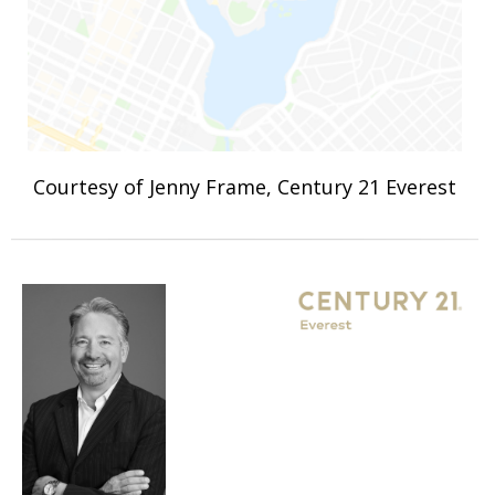
Courtesy of Jenny Frame, Century 21 Everest