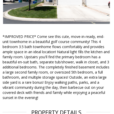
*IMPROVED PRICE* Come see this cute, move-in-ready, end-
unit townhome in a beautiful golf course community! This 4
bedroom 3.5 bath townhome flows comfortably and provides
ample space in an ideal location! Natural light fills the kitchen and
family room. Upstairs you'll find the primary bedroom has a
beautiful en-suit bath, separate tub/shower, walk in closet, and 3
additional bedrooms. The completely finished basement includes
a large second family room, or oversized 5th bedroom, a full
bathroom, and multiple storage spaces! Outside, an extra large
side yard is a rare bonus! Enjoy walking paths, parks, and a
vibrant community during the day, then barbecue out on your
covered deck with friends and family while enjoying a peaceful
sunset in the evening!
PROPERTY DETAILS