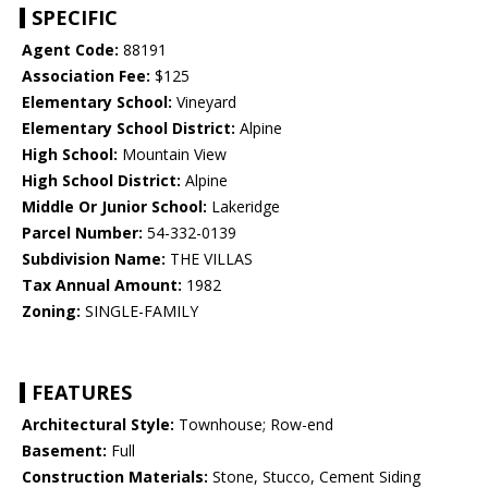
SPECIFIC
Agent Code:
88191
Association Fee:
$125
Elementary School:
Vineyard
Elementary School District:
Alpine
High School:
Mountain View
High School District:
Alpine
Middle Or Junior School:
Lakeridge
Parcel Number:
54-332-0139
Subdivision Name:
THE VILLAS
Tax Annual Amount:
1982
Zoning:
SINGLE-FAMILY
FEATURES
Architectural Style:
Townhouse; Row-end
Basement:
Full
Construction Materials:
Stone, Stucco, Cement Siding