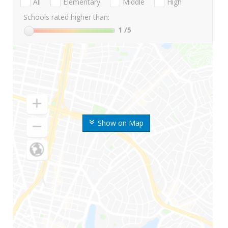
All
Elementary
Middle
High
Schools rated higher than:
1
/5
Show on Map