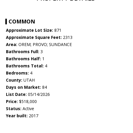
COMMON
Approximate Lot Size:
871
Approximate Square Feet:
2313
Area:
OREM; PROVO; SUNDANCE
Bathrooms Full:
3
Bathrooms Half:
1
Bathrooms Total:
4
Bedrooms:
4
County:
UTAH
Days on Market:
84
List Date:
05/14/2026
Price:
$518,000
Status:
Active
Year built:
2017