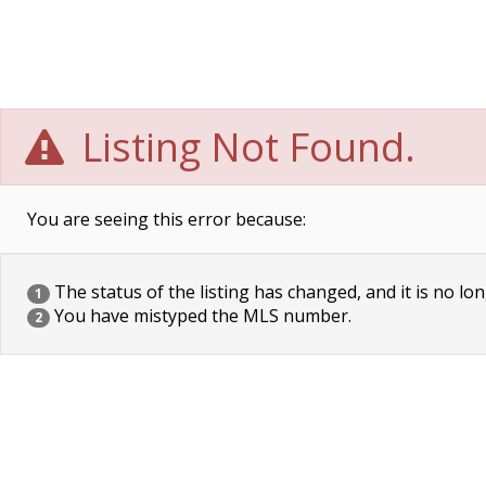
Listing Not Found.
You are seeing this error because:
The status of the listing has changed, and it is no lon
1
You have mistyped the MLS number.
2