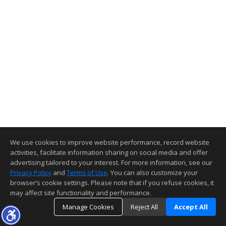
We use cookies to improve website performance, record website
activities, facilitate information sharing on social media and offer
advertising tailored to your interest. For more information, see our
Privacy Policy
and
Terms of Use
. You can also customize your
browser’s cookie settings. Please note that if you refuse cookies, it
may affect site functionality and performance.
Manage Cookies
Reject All
Accept All