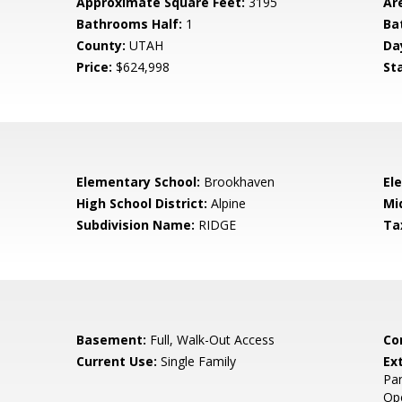
Approximate Square Feet:
3195
Ar
Bathrooms Half:
1
Ba
County:
UTAH
Da
Price:
$624,998
St
Elementary School:
Brookhaven
El
High School District:
Alpine
Mi
Subdivision Name:
RIDGE
Ta
Basement:
Full, Walk-Out Access
Co
Current Use:
Single Family
Ex
Pan
Op