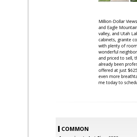
Million-Dollar View
and Eagle Mountain
valley, and Utah Lak
cabinets, granite c
with plenty of room
wonderful neighbors
and priced to sell, 
already been profe
offered at just $62
even more breathta
me today to schedu
COMMON