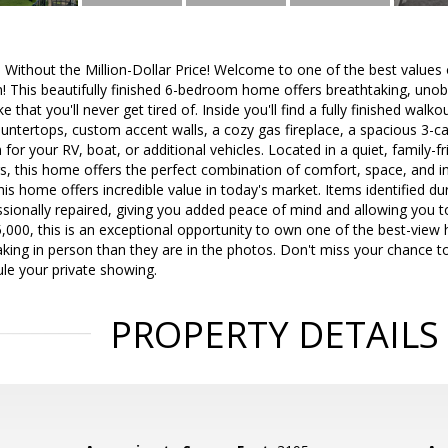
s Without the Million-Dollar Price! Welcome to one of the best values
! This beautifully finished 6-bedroom home offers breathtaking, unob
e that you'll never get tired of. Inside you'll find a fully finished wa
ountertops, custom accent walls, a cozy gas fireplace, a spacious 3-c
 for your RV, boat, or additional vehicles. Located in a quiet, family-
, this home offers the perfect combination of comfort, space, and i
this home offers incredible value in today's market. Items identified d
ssionally repaired, giving you added peace of mind and allowing you 
5,000, this is an exceptional opportunity to own one of the best-view
king in person than they are in the photos. Don't miss your chance 
le your private showing.
PROPERTY DETAILS