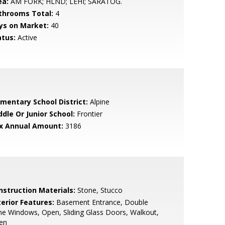
ea:
AM FORK; HLND; LEHI; SARATOG.
throoms Total:
4
ys on Market:
40
atus:
Active
ementary School District:
Alpine
ddle Or Junior School:
Frontier
x Annual Amount:
3186
nstruction Materials:
Stone, Stucco
terior Features:
Basement Entrance, Double
e Windows, Open, Sliding Glass Doors, Walkout,
en