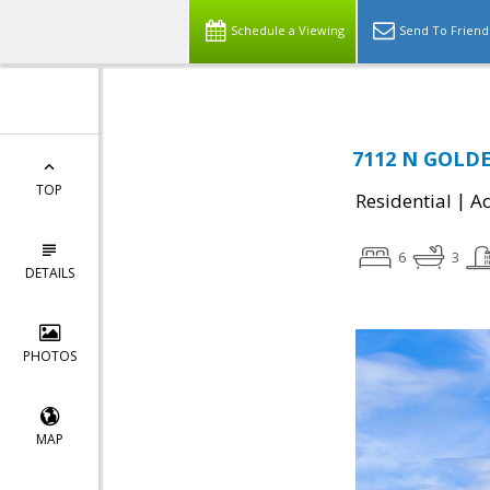
Schedule a Viewing
Send To Friend
7112 N GOLDE
TOP
|
Residential
Ac
6
3
DETAILS
PHOTOS
MAP