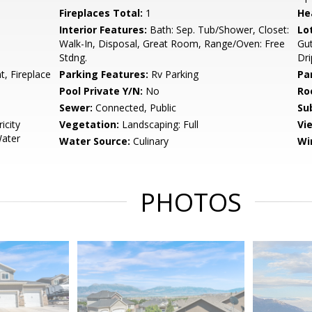
Fireplaces Total:
1
He
Interior Features:
Bath: Sep. Tub/Shower, Closet:
Lo
Walk-In, Disposal, Great Room, Range/Oven: Free
Gut
Stdng.
Dri
, Fireplace
Parking Features:
Rv Parking
Pa
Pool Private Y/N:
No
Ro
Sewer:
Connected, Public
Su
icity
Vegetation:
Landscaping: Full
Vi
Water
Water Source:
Culinary
Wi
PHOTOS