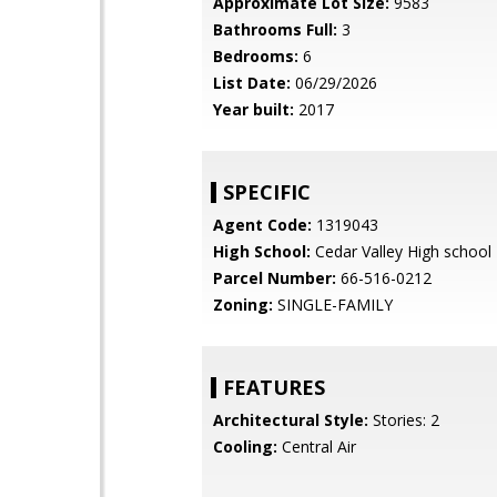
Approximate Lot Size:
9583
Bathrooms Full:
3
Bedrooms:
6
List Date:
06/29/2026
Year built:
2017
SPECIFIC
Agent Code:
1319043
High School:
Cedar Valley High school
Parcel Number:
66-516-0212
Zoning:
SINGLE-FAMILY
FEATURES
Architectural Style:
Stories: 2
Cooling:
Central Air