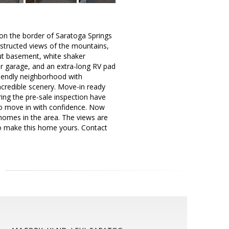
 on the border of Saratoga Springs
structed views of the mountains,
lkout basement, white shaker
ar garage, and an extra-long RV pad
friendly neighborhood with
ncredible scenery. Move-in ready
uring the pre-sale inspection have
to move in with confidence. Now
 homes in the area. The views are
to make this home yours. Contact