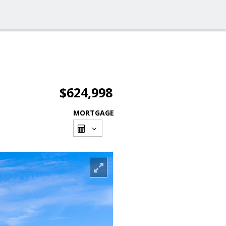
$624,998
MORTGAGE