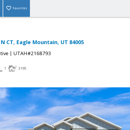
Favorites
N CT, Eagle Mountain, UT 84005
|
tive
UTAH#2168793
1
3195