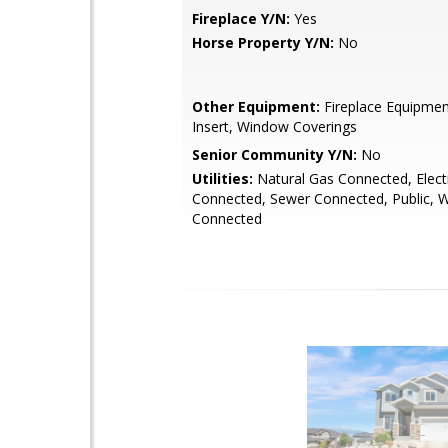
Fireplace Y/N:
Yes
Horse Property Y/N:
No
Other Equipment:
Fireplace Equipment
Insert, Window Coverings
Senior Community Y/N:
No
Utilities:
Natural Gas Connected, Electr
Connected, Sewer Connected, Public, 
Connected