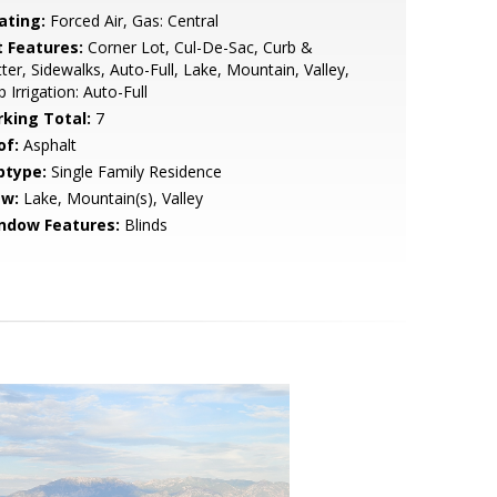
ating:
Forced Air, Gas: Central
t Features:
Corner Lot, Cul-De-Sac, Curb &
ter, Sidewalks, Auto-Full, Lake, Mountain, Valley,
p Irrigation: Auto-Full
rking Total:
7
of:
Asphalt
btype:
Single Family Residence
ew:
Lake, Mountain(s), Valley
ndow Features:
Blinds