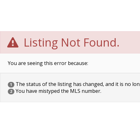
Listing Not Found.
You are seeing this error because:
The status of the listing has changed, and it is no lon
1
You have mistyped the MLS number.
2