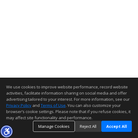
We use cookies to improve website performance, record website
activities, facilitate information sharing on social media and offer
advertising tailored to your interest. For more information, see our
Privacy Policy
and
Terms of Use
. You can also customize your
browser’s cookie settings. Please note that if you refuse cookies, it
may affect site functionality and performance.
Manage Cookies
Reject All
Accept All