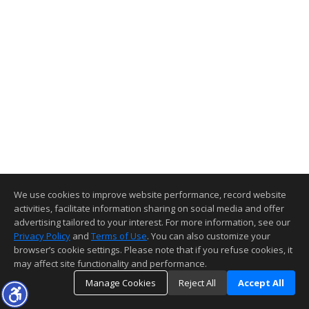
We use cookies to improve website performance, record website
activities, facilitate information sharing on social media and offer
advertising tailored to your interest. For more information, see our
Privacy Policy
and
Terms of Use
. You can also customize your
browser’s cookie settings. Please note that if you refuse cookies, it
may affect site functionality and performance.
Manage Cookies
Reject All
Accept All