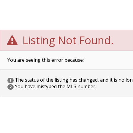
Listing Not Found.
You are seeing this error because:
The status of the listing has changed, and it is no lon
1
You have mistyped the MLS number.
2