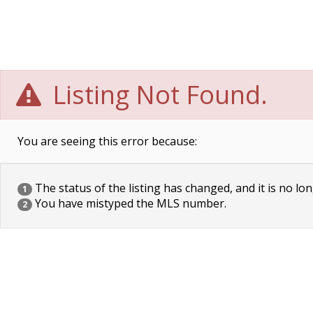
Listing Not Found.
You are seeing this error because:
The status of the listing has changed, and it is no lon
1
You have mistyped the MLS number.
2