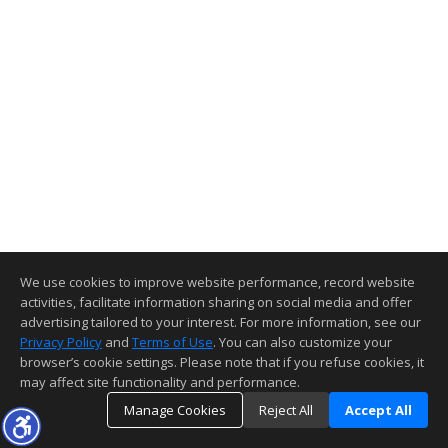
We use cookies to improve website performance, record website
activities, facilitate information sharing on social media and offer
advertising tailored to your interest. For more information, see our
Privacy Policy
and
Terms of Use
. You can also customize your
browser’s cookie settings. Please note that if you refuse cookies, it
may affect site functionality and performance.
Manage Cookies
Reject All
Accept All