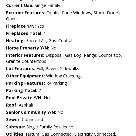
Current Use:
Single Family
Exterior Features:
Double Pane Windows, Storm Doors,
Open
Fireplace Y/N:
Yes
Fireplaces Total:
1
Heating:
Forced Air, Gas: Central
Horse Property Y/N:
No
Interior Features:
Disposal, Gas Log, Range: Countertop,
Granite Countertops
Lot Features:
Full, Paved, Sidewalks
Other Equipment:
Window Coverings
Parking Features:
Rv Parking
Parking Total:
2
Pool Private Y/N:
No
Roof:
Asphalt
Senior Community Y/N:
No
Sewer:
Connected
Subtype:
Single Family Residence
Utilities:
Natural Gas Connected, Electricity Connected,