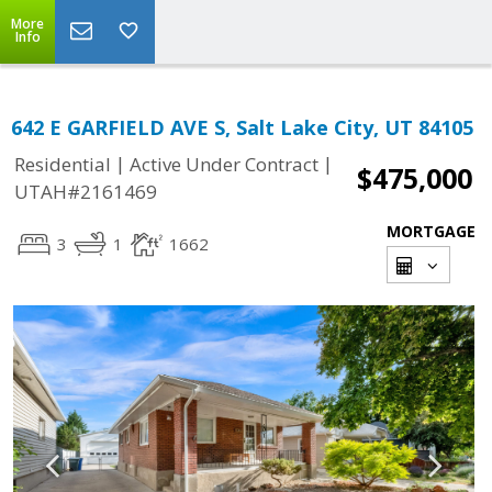
More
Info
642 E GARFIELD AVE S, Salt Lake City, UT 84105
|
|
Residential
Active Under Contract
$475,000
UTAH#2161469
MORTGAGE
3
1
1662