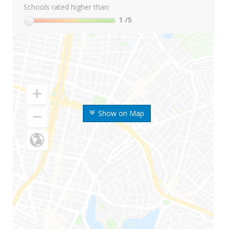
Schools rated higher than:
1
/5
Show on Map