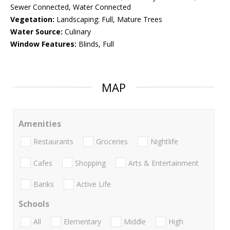
Sewer Connected, Water Connected
Vegetation:
Landscaping: Full, Mature Trees
Water Source:
Culinary
Window Features:
Blinds, Full
MAP
Amenities
Restaurants
Groceries
Nightlife
Cafes
Shopping
Arts & Entertainment
Banks
Active Life
Schools
All
Elementary
Middle
High