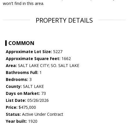
won't find in this area.
PROPERTY DETAILS
COMMON
Approximate Lot Size:
5227
Approximate Square Feet:
1662
Area:
SALT LAKE CITY; SO. SALT LAKE
Bathrooms Full:
1
Bedrooms:
3
County:
SALT LAKE
Days on Market:
73
List Date:
05/26/2026
Price:
$475,000
Status:
Active Under Contract
Year built:
1920