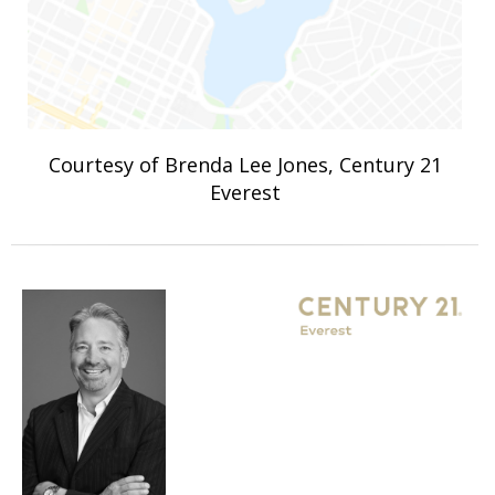
Courtesy of Brenda Lee Jones, Century 21
Everest