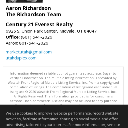
Aaron Richardson
The Richardson Team
Century 21 Everest Realty
6925 S. Union Park Center, Midvale, UT 84047
Office:
(801) 541-2026
Aaron: 801-541-2026
marketutah@gmail.com
utahduplex.com
Information deemed reliable but not guaranteed accurate. Buyer to
verify all information. The multiple listing information is provided by
Wasatch Front Regional Multiple Listing Service, Inc. from a copyrighted
compilation of listings. The compilation of listings and each individual
listing are © 2026 Wasatch Front Regional Multiple Listing Service, Inc.,
All Rights Reserved. The information provided is for consumers'
personal, non-commercial use and may not be used for any purpose
other than to identify prospective properties consumers may be
interested in purchasing.
We use cookies to improve website performance, record website
This content last updated on 08/07/2026 11:00 AM.
activities, facilitate information sharing on social media and offer
Information deemed reliable but not guaranteed to be accurate.
advertising tailored to your interest. For more information, see our