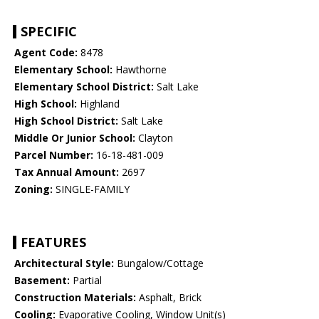
SPECIFIC
Agent Code:
8478
Elementary School:
Hawthorne
Elementary School District:
Salt Lake
High School:
Highland
High School District:
Salt Lake
Middle Or Junior School:
Clayton
Parcel Number:
16-18-481-009
Tax Annual Amount:
2697
Zoning:
SINGLE-FAMILY
FEATURES
Architectural Style:
Bungalow/Cottage
Basement:
Partial
Construction Materials:
Asphalt, Brick
Cooling:
Evaporative Cooling, Window Unit(s)