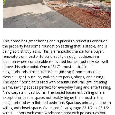
This home has great bones and is priced to reflect its condition:
the property has some foundation settling that is stable, and is
being sold strictly as-is. This is a fantastic chance for a buyer,
renovator, or investor to build equity through updates in a
location where comparable renovated homes routinely sell well
above this price point. One of SLC's most desirable
neighborhoods! This 3BR/1BA, ~1,662 sq ft home sits on a
classic Sugar House lot, walkable to parks, shops, and dining.
The open floor plan is filled with beautiful natural light, creating
warm, inviting spaces perfect for everyday living and entertaining.
New carpets in bedrooms. The raised basement ceiling offers
exceptional usable space. noticeably higher than most in the
neighborhood with finished bedroom. Spacious primary bedroom
with good closet space. Oversized 2 car garage 23 1/2 ' x 23 1/2'
with 10' doors with extra workspace area with possibilities you