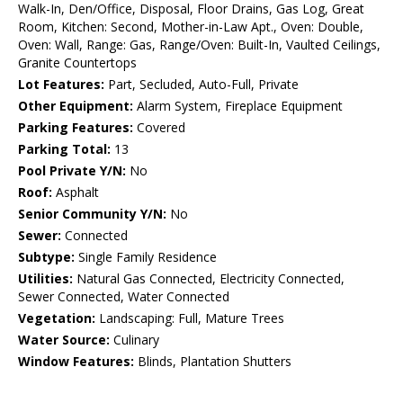
Walk-In, Den/Office, Disposal, Floor Drains, Gas Log, Great
Room, Kitchen: Second, Mother-in-Law Apt., Oven: Double,
Oven: Wall, Range: Gas, Range/Oven: Built-In, Vaulted Ceilings,
Granite Countertops
Lot Features:
Part, Secluded, Auto-Full, Private
Other Equipment:
Alarm System, Fireplace Equipment
Parking Features:
Covered
Parking Total:
13
Pool Private Y/N:
No
Roof:
Asphalt
Senior Community Y/N:
No
Sewer:
Connected
Subtype:
Single Family Residence
Utilities:
Natural Gas Connected, Electricity Connected,
Sewer Connected, Water Connected
Vegetation:
Landscaping: Full, Mature Trees
Water Source:
Culinary
Window Features:
Blinds, Plantation Shutters