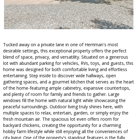
Tucked away on a private lane in one of Herriman's most
desirable settings, this exceptional property offers the perfect
blend of space, privacy, and versatility. Situated on a generous
lot with abundant parking for vehicles, RVs, toys, and guests, this
home was designed for both comfortable living and effortless
entertaining. Step inside to discover wide hallways, open
gathering spaces, and a gourmet kitchen that serves as the heart
of the home-featuring ample cabinetry, expansive countertops,
and plenty of room for family and friends to gather. Large
windows fill the home with natural light while showcasing the
peaceful surroundings. Outdoor living truly shines here, with
multiple spaces to relax, entertain, garden, or simply enjoy the
fresh mountain air. The spacious lot even offers room for
backyard chickens, creating the opportunity for a charming
hobby farm lifestyle while still enjoying all the conveniences of
city living. One of the property's standout features is the fully