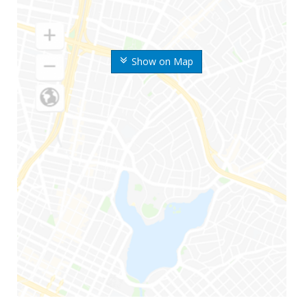
Show on Map