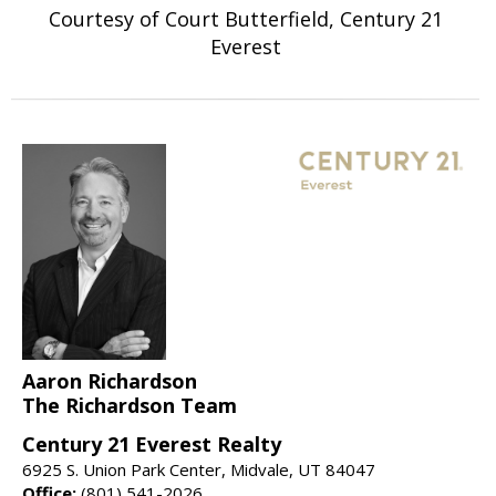
Courtesy of Court Butterfield, Century 21
Everest
Aaron Richardson
The Richardson Team
Century 21 Everest Realty
6925 S. Union Park Center, Midvale, UT 84047
Office:
(801) 541-2026