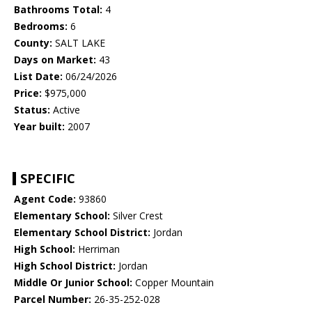
Bathrooms Total:
4
Bedrooms:
6
County:
SALT LAKE
Days on Market:
43
List Date:
06/24/2026
Price:
$975,000
Status:
Active
Year built:
2007
SPECIFIC
Agent Code:
93860
Elementary School:
Silver Crest
Elementary School District:
Jordan
High School:
Herriman
High School District:
Jordan
Middle Or Junior School:
Copper Mountain
Parcel Number:
26-35-252-028