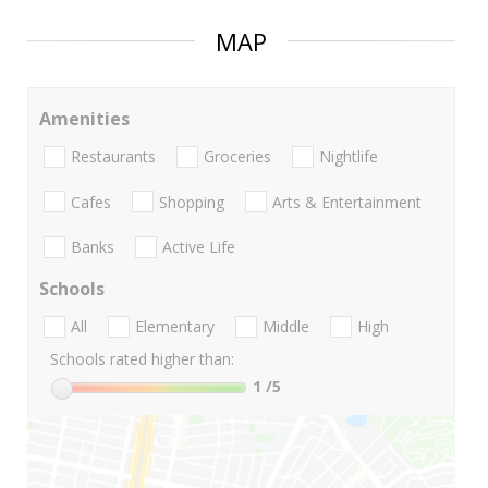
MAP
Amenities
Restaurants
Groceries
Nightlife
Cafes
Shopping
Arts & Entertainment
Banks
Active Life
Schools
All
Elementary
Middle
High
Schools rated higher than:
1
/5