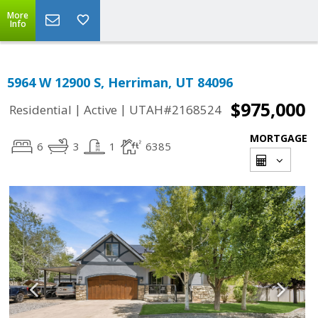
More
Info
5964 W 12900 S, Herriman, UT 84096
$975,000
|
|
Residential
Active
UTAH#2168524
MORTGAGE
6
3
1
6385