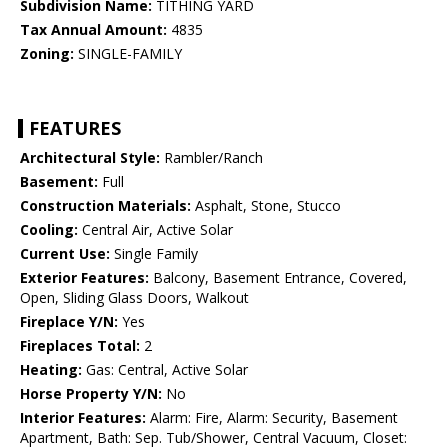
Subdivision Name:
TITHING YARD
Tax Annual Amount:
4835
Zoning:
SINGLE-FAMILY
FEATURES
Architectural Style:
Rambler/Ranch
Basement:
Full
Construction Materials:
Asphalt, Stone, Stucco
Cooling:
Central Air, Active Solar
Current Use:
Single Family
Exterior Features:
Balcony, Basement Entrance, Covered,
Open, Sliding Glass Doors, Walkout
Fireplace Y/N:
Yes
Fireplaces Total:
2
Heating:
Gas: Central, Active Solar
Horse Property Y/N:
No
Interior Features:
Alarm: Fire, Alarm: Security, Basement
Apartment, Bath: Sep. Tub/Shower, Central Vacuum, Closet: