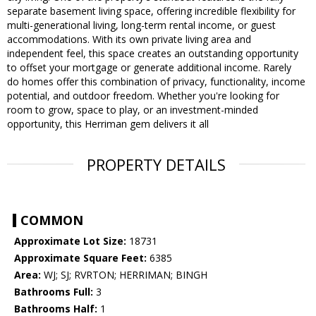
separate basement living space, offering incredible flexibility for
multi-generational living, long-term rental income, or guest
accommodations. With its own private living area and
independent feel, this space creates an outstanding opportunity
to offset your mortgage or generate additional income. Rarely
do homes offer this combination of privacy, functionality, income
potential, and outdoor freedom. Whether you're looking for
room to grow, space to play, or an investment-minded
opportunity, this Herriman gem delivers it all
PROPERTY DETAILS
COMMON
Approximate Lot Size:
18731
Approximate Square Feet:
6385
Area:
WJ; SJ; RVRTON; HERRIMAN; BINGH
Bathrooms Full:
3
Bathrooms Half:
1