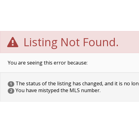
Listing Not Found.
You are seeing this error because:
The status of the listing has changed, and it is no lon
1
You have mistyped the MLS number.
2