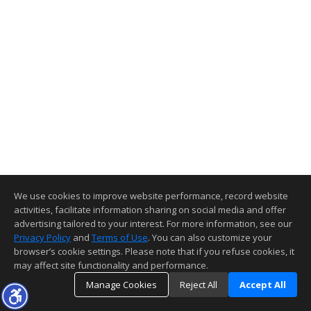
We use cookies to improve website performance, record website
activities, facilitate information sharing on social media and offer
advertising tailored to your interest. For more information, see our
Privacy Policy
and
Terms of Use
. You can also customize your
browser’s cookie settings. Please note that if you refuse cookies, it
may affect site functionality and performance.
Manage Cookies
Reject All
Accept All