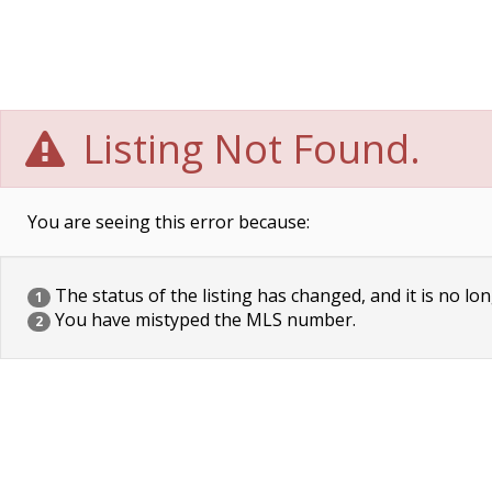
Listing Not Found.
You are seeing this error because:
The status of the listing has changed, and it is no lon
1
You have mistyped the MLS number.
2