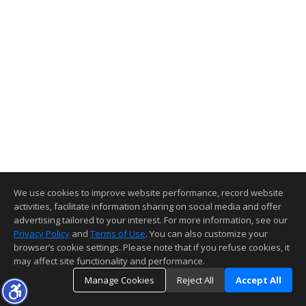
We use cookies to improve website performance, record website
activities, facilitate information sharing on social media and offer
advertising tailored to your interest. For more information, see our
Privacy Policy
and
Terms of Use
. You can also customize your
browser’s cookie settings. Please note that if you refuse cookies, it
may affect site functionality and performance.
Manage Cookies
Reject All
Accept All