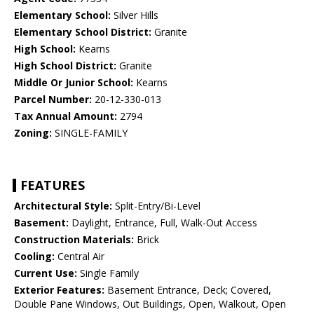
Elementary School:
Silver Hills
Elementary School District:
Granite
High School:
Kearns
High School District:
Granite
Middle Or Junior School:
Kearns
Parcel Number:
20-12-330-013
Tax Annual Amount:
2794
Zoning:
SINGLE-FAMILY
FEATURES
Architectural Style:
Split-Entry/Bi-Level
Basement:
Daylight, Entrance, Full, Walk-Out Access
Construction Materials:
Brick
Cooling:
Central Air
Current Use:
Single Family
Exterior Features:
Basement Entrance, Deck; Covered,
Double Pane Windows, Out Buildings, Open, Walkout, Open