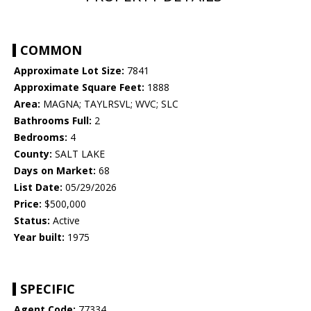
COMMON
Approximate Lot Size:
7841
Approximate Square Feet:
1888
Area:
MAGNA; TAYLRSVL; WVC; SLC
Bathrooms Full:
2
Bedrooms:
4
County:
SALT LAKE
Days on Market:
68
List Date:
05/29/2026
Price:
$500,000
Status:
Active
Year built:
1975
SPECIFIC
Agent Code:
77334