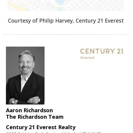
Courtesy of Philip Harvey, Century 21 Everest
Aaron Richardson
The Richardson Team
Century 21 Everest Realty