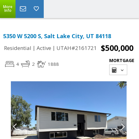
More
Info
5350 W 5200 S, Salt Lake City, UT 84118
$500,000
|
|
Residential
Active
UTAH#2161721
MORTGAGE
4
2
1888