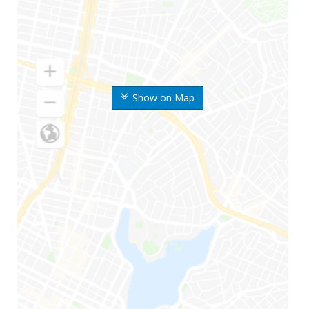
Show on Map