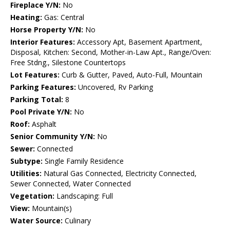
Fireplace Y/N:
No
Heating:
Gas: Central
Horse Property Y/N:
No
Interior Features:
Accessory Apt, Basement Apartment,
Disposal, Kitchen: Second, Mother-in-Law Apt., Range/Oven:
Free Stdng., Silestone Countertops
Lot Features:
Curb & Gutter, Paved, Auto-Full, Mountain
Parking Features:
Uncovered, Rv Parking
Parking Total:
8
Pool Private Y/N:
No
Roof:
Asphalt
Senior Community Y/N:
No
Sewer:
Connected
Subtype:
Single Family Residence
Utilities:
Natural Gas Connected, Electricity Connected,
Sewer Connected, Water Connected
Vegetation:
Landscaping: Full
View:
Mountain(s)
Water Source:
Culinary