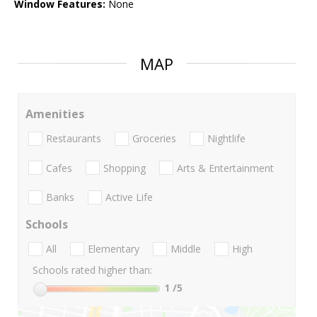
Window Features:
None
MAP
Amenities
Restaurants
Groceries
Nightlife
Cafes
Shopping
Arts & Entertainment
Banks
Active Life
Schools
All
Elementary
Middle
High
Schools rated higher than:
1
/5