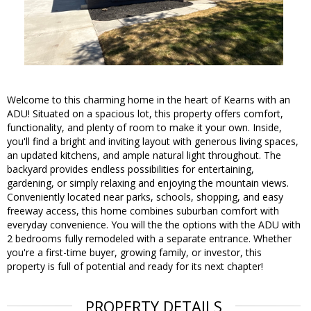
Welcome to this charming home in the heart of Kearns with an
ADU! Situated on a spacious lot, this property offers comfort,
functionality, and plenty of room to make it your own. Inside,
you'll find a bright and inviting layout with generous living spaces,
an updated kitchens, and ample natural light throughout. The
backyard provides endless possibilities for entertaining,
gardening, or simply relaxing and enjoying the mountain views.
Conveniently located near parks, schools, shopping, and easy
freeway access, this home combines suburban comfort with
everyday convenience. You will the the options with the ADU with
2 bedrooms fully remodeled with a separate entrance. Whether
you're a first-time buyer, growing family, or investor, this
property is full of potential and ready for its next chapter!
PROPERTY DETAILS