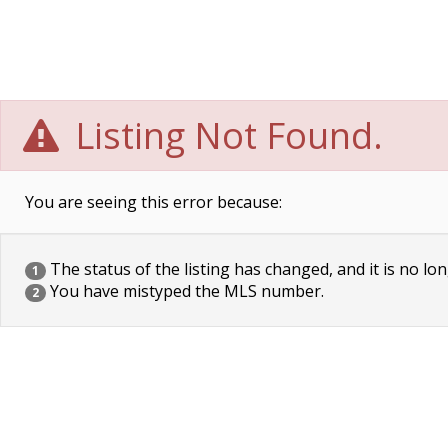
Listing Not Found.
You are seeing this error because:
The status of the listing has changed, and it is no lon
1
You have mistyped the MLS number.
2