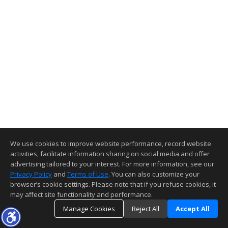
We use cookies to improve website performance, record website
activities, facilitate information sharing on social media and offer
advertising tailored to your interest. For more information, see our
Privacy Policy
and
Terms of Use
. You can also customize your
browser’s cookie settings. Please note that if you refuse cookies, it
may affect site functionality and performance.
Manage Cookies
Reject All
Accept All