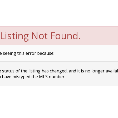
Listing Not Found.
e seeing this error because:
status of the listing has changed, and it is no longer availa
 have mistyped the MLS number.