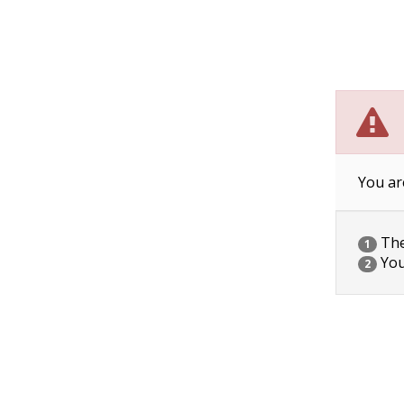
You ar
The 
1
You
2