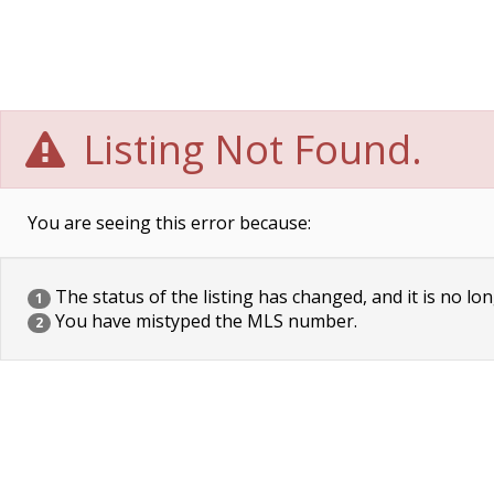
Listing Not Found.
You are seeing this error because:
The status of the listing has changed, and it is no lon
1
You have mistyped the MLS number.
2