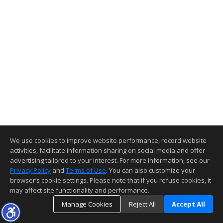
We use cookies to improve website performance, record website
activities, facilitate information sharing on social media and offer
advertising tailored to your interest. For more information, see our
Privacy Policy
and
Terms of Use
. You can also customize your
browser’s cookie settings. Please note that if you refuse cookies, it
may affect site functionality and performance.
Manage Cookies
Reject All
Accept All