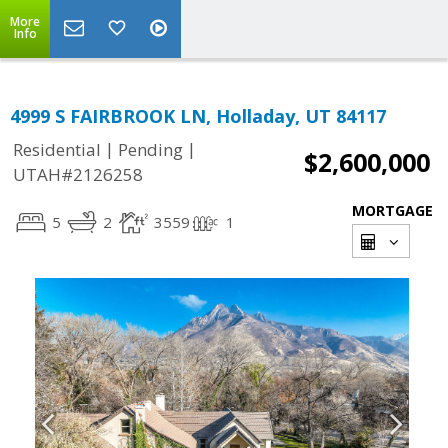
More
Info
4999 S FAIRBROOK LN, Holladay, UT 84117
|
|
Residential
Pending
$2,600,000
UTAH#2126258
MORTGAGE
5
2
3559
1