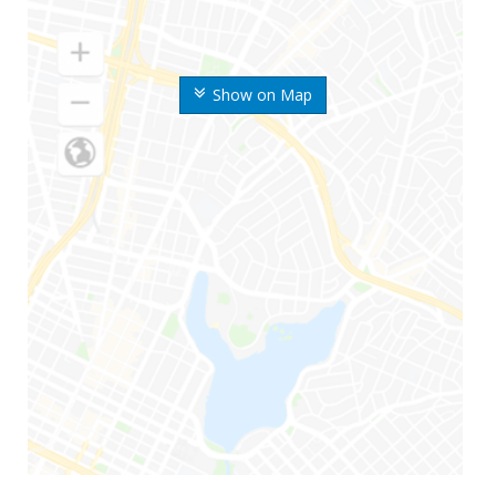
Show on Map