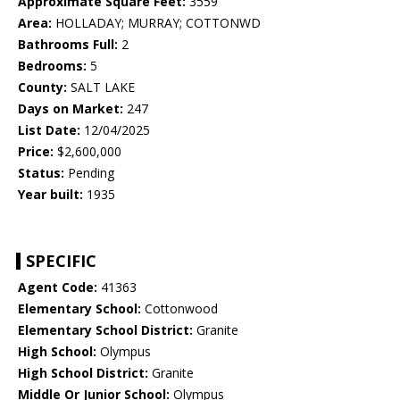
Approximate Square Feet:
3559
Area:
HOLLADAY; MURRAY; COTTONWD
Bathrooms Full:
2
Bedrooms:
5
County:
SALT LAKE
Days on Market:
247
List Date:
12/04/2025
Price:
$2,600,000
Status:
Pending
Year built:
1935
SPECIFIC
Agent Code:
41363
Elementary School:
Cottonwood
Elementary School District:
Granite
High School:
Olympus
High School District:
Granite
Middle Or Junior School:
Olympus