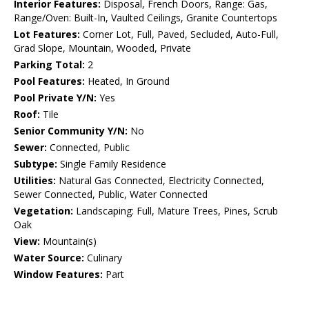
Interior Features:
Disposal, French Doors, Range: Gas,
Range/Oven: Built-In, Vaulted Ceilings, Granite Countertops
Lot Features:
Corner Lot, Full, Paved, Secluded, Auto-Full,
Grad Slope, Mountain, Wooded, Private
Parking Total:
2
Pool Features:
Heated, In Ground
Pool Private Y/N:
Yes
Roof:
Tile
Senior Community Y/N:
No
Sewer:
Connected, Public
Subtype:
Single Family Residence
Utilities:
Natural Gas Connected, Electricity Connected,
Sewer Connected, Public, Water Connected
Vegetation:
Landscaping: Full, Mature Trees, Pines, Scrub
Oak
View:
Mountain(s)
Water Source:
Culinary
Window Features:
Part