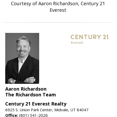
Courtesy of Aaron Richardson, Century 21
Everest
Aaron Richardson
The Richardson Team
Century 21 Everest Realty
6925 S. Union Park Center, Midvale, UT 84047
Office:
(801) 541-2026