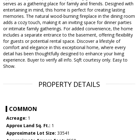
serves as a gathering place for family and friends. Designed with
entertaining in mind, this home is perfect for creating lasting
memories. The natural wood-burning fireplace in the dining room
adds a cozy touch, making it an inviting space for dinner parties
or intimate family gatherings. For added convenience, the home
includes a separate entrance to the basement, offering flexibility
for guests or potential rental space. Discover a lifestyle of
comfort and elegance in this exceptional home, where every
detail has been thoughtfully designed to enhance your living
experience. Buyer to verify all info. Sqft courtesy only. Easy to
Show.
PROPERTY DETAILS
COMMON
Acreage:
1
Approx Land Sq. Ft.:
1
Approximate Lot Size:
33541