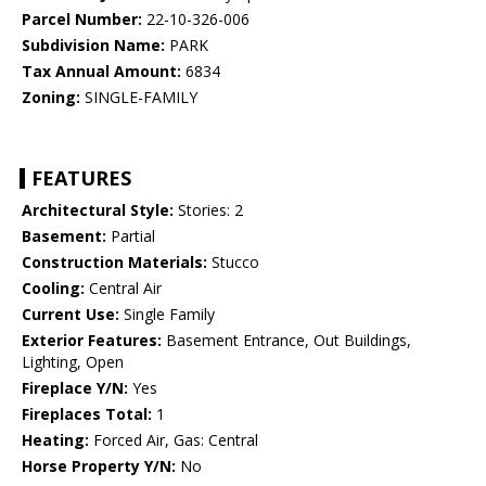
Parcel Number:
22-10-326-006
Subdivision Name:
PARK
Tax Annual Amount:
6834
Zoning:
SINGLE-FAMILY
FEATURES
Architectural Style:
Stories: 2
Basement:
Partial
Construction Materials:
Stucco
Cooling:
Central Air
Current Use:
Single Family
Exterior Features:
Basement Entrance, Out Buildings,
Lighting, Open
Fireplace Y/N:
Yes
Fireplaces Total:
1
Heating:
Forced Air, Gas: Central
Horse Property Y/N:
No