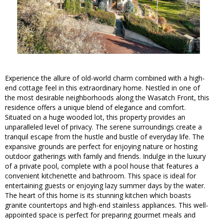
Experience the allure of old-world charm combined with a high-
end cottage feel in this extraordinary home. Nestled in one of
the most desirable neighborhoods along the Wasatch Front, this
residence offers a unique blend of elegance and comfort.
Situated on a huge wooded lot, this property provides an
unparalleled level of privacy. The serene surroundings create a
tranquil escape from the hustle and bustle of everyday life. The
expansive grounds are perfect for enjoying nature or hosting
outdoor gatherings with family and friends. Indulge in the luxury
of a private pool, complete with a pool house that features a
convenient kitchenette and bathroom. This space is ideal for
entertaining guests or enjoying lazy summer days by the water.
The heart of this home is its stunning kitchen which boasts
granite countertops and high-end stainless appliances. This well-
appointed space is perfect for preparing gourmet meals and