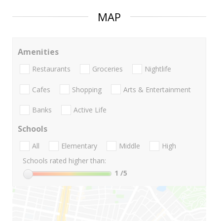
MAP
Amenities
Restaurants
Groceries
Nightlife
Cafes
Shopping
Arts & Entertainment
Banks
Active Life
Schools
All
Elementary
Middle
High
Schools rated higher than:
1
/5