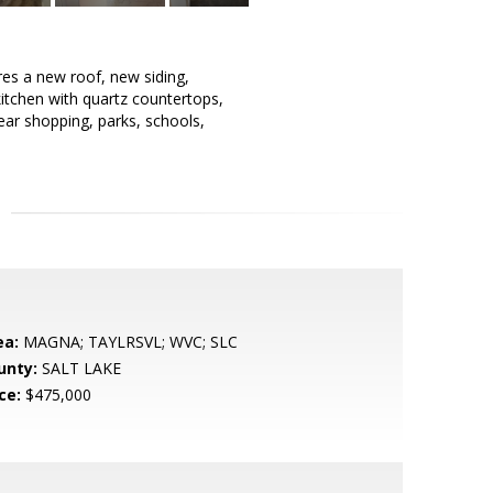
res a new roof, new siding,
 kitchen with quartz countertops,
ar shopping, parks, schools,
ea:
MAGNA; TAYLRSVL; WVC; SLC
unty:
SALT LAKE
ce:
$475,000