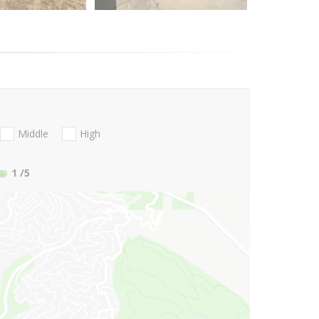
Middle
High
1
/5