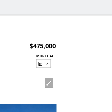
$475,000
MORTGAGE