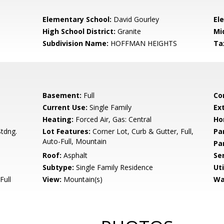
Elementary School:
David Gourley
El
High School District:
Granite
Mi
Subdivision Name:
HOFFMAN HEIGHTS
Ta
Basement:
Full
Co
Current Use:
Single Family
Ex
Heating:
Forced Air, Gas: Central
Ho
tdng.
Lot Features:
Corner Lot, Curb & Gutter, Full,
Pa
Auto-Full, Mountain
Pa
Roof:
Asphalt
Se
Subtype:
Single Family Residence
Uti
Full
View:
Mountain(s)
Wa