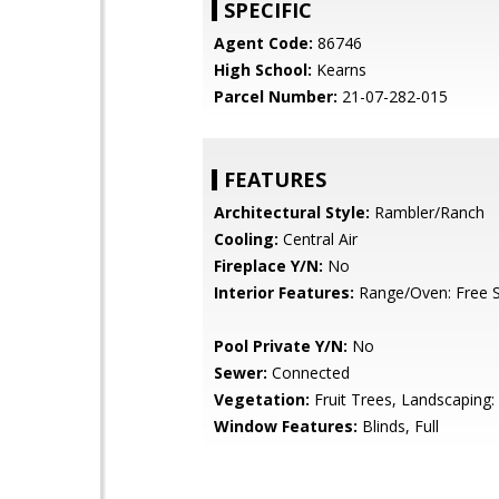
SPECIFIC
Agent Code:
86746
High School:
Kearns
Parcel Number:
21-07-282-015
FEATURES
Architectural Style:
Rambler/Ranch
Cooling:
Central Air
Fireplace Y/N:
No
Interior Features:
Range/Oven: Free S
Pool Private Y/N:
No
Sewer:
Connected
Vegetation:
Fruit Trees, Landscaping: 
Window Features:
Blinds, Full