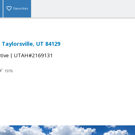
Favorites
 Taylorsville, UT 84129
|
tive
UTAH#2169131
1976