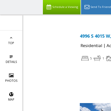
Schedule a Viewing
Send To Friend
4996 S 4015 W,
TOP
|
Residential
Ac
5
1
DETAILS
PHOTOS
MAP