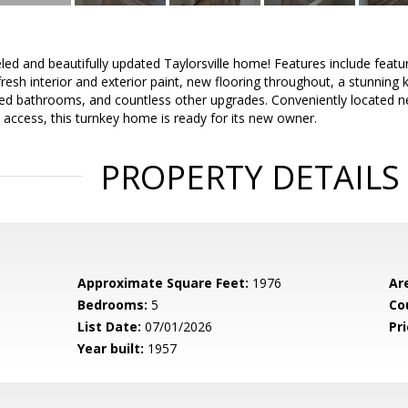
d and beautifully updated Taylorsville home! Features include featu
 fresh interior and exterior paint, new flooring throughout, a stunning
led bathrooms, and countless other upgrades. Conveniently located ne
 access, this turnkey home is ready for its new owner.
PROPERTY DETAILS
Approximate Square Feet:
1976
Ar
Bedrooms:
5
Co
List Date:
07/01/2026
Pri
Year built:
1957