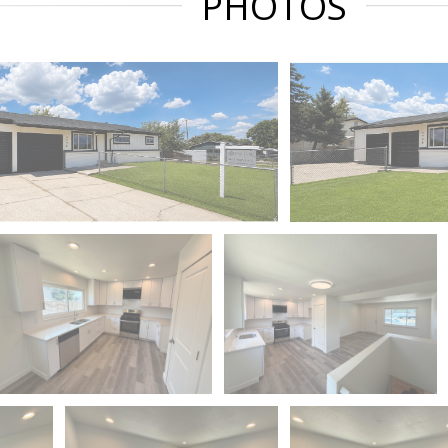
PHOTOS