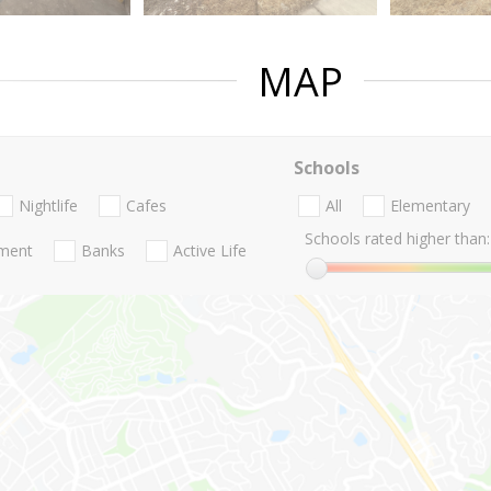
MAP
Schools
Nightlife
Cafes
All
Elementary
Schools rated higher than:
nment
Banks
Active Life