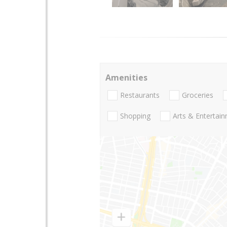
Amenities
Restaurants
Groceries
Shopping
Arts & Entertai