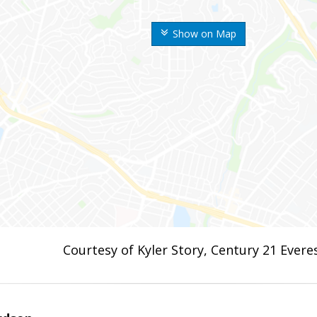
Show on Map
Courtesy of Kyler Story, Century 21 Evere