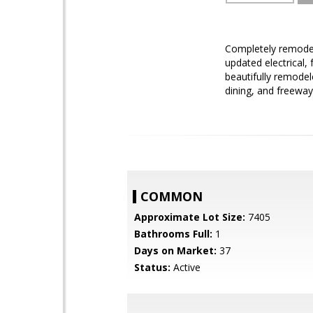
Completely remodele
updated electrical,
beautifully remode
dining, and freeway
COMMON
Approximate Lot Size:
7405
Bathrooms Full:
1
Days on Market:
37
Status:
Active