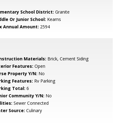
ementary School District:
Granite
ddle Or Junior School:
Kearns
x Annual Amount:
2594
nstruction Materials:
Brick, Cement Siding
terior Features:
Open
rse Property Y/N:
No
rking Features:
Rv Parking
rking Total:
6
nior Community Y/N:
No
lities:
Sewer Connected
ter Source:
Culinary