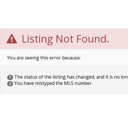
Listing Not Found.
You are seeing this error because:
The status of the listing has changed, and it is no lon
1
You have mistyped the MLS number.
2