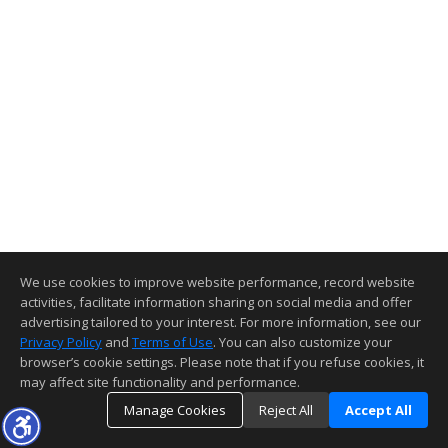
We use cookies to improve website performance, record website
activities, facilitate information sharing on social media and offer
advertising tailored to your interest. For more information, see our
Privacy Policy
and
Terms of Use
. You can also customize your
browser’s cookie settings. Please note that if you refuse cookies, it
may affect site functionality and performance.
Manage Cookies
Reject All
Accept All