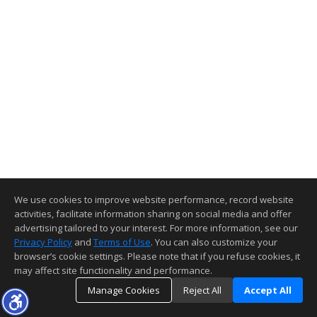
We use cookies to improve website performance, record website
activities, facilitate information sharing on social media and offer
advertising tailored to your interest. For more information, see our
Privacy Policy
and
Terms of Use
. You can also customize your
browser’s cookie settings. Please note that if you refuse cookies, it
may affect site functionality and performance.
Manage Cookies
Reject All
Accept All