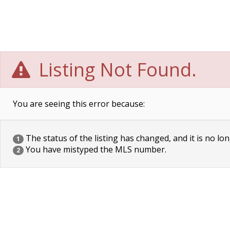
Listing Not Found.
You are seeing this error because:
The status of the listing has changed, and it is no lon
1
You have mistyped the MLS number.
2