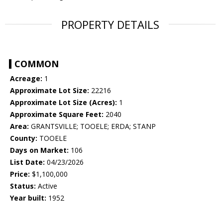
PROPERTY DETAILS
COMMON
Acreage:
1
Approximate Lot Size:
22216
Approximate Lot Size (Acres):
1
Approximate Square Feet:
2040
Area:
GRANTSVILLE; TOOELE; ERDA; STANP
County:
TOOELE
Days on Market:
106
List Date:
04/23/2026
Price:
$1,100,000
Status:
Active
Year built:
1952