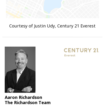
Courtesy of Justin Udy, Century 21 Everest
Aaron Richardson
The Richardson Team