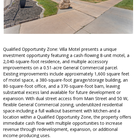
Qualified Opportunity Zone: Villa Motel presents a unique
investment opportunity featuring a cash-flowing 8-unit motel, a
2,040-square-foot residence, and multiple accessory
improvements on a 0.51-acre General Commercial parcel.
Existing improvements include approximately 1,600 square feet
of motel space, a 380-square-foot garage/storage building, an
80-square-foot office, and a 370-square-foot barn, leaving
substantial excess land available for future development or
expansion. With dual street access from Main Street and 50 W,
flexible General Commercial zoning, underutilized residential
space-including a full walkout basement with kitchen-and a
location within a Qualified Opportunity Zone, the property offers
immediate cash flow with multiple opportunities to increase
revenue through redevelopment, expansion, or additional
income-producing uses.