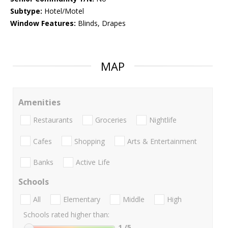
Subtype:
Hotel/Motel
Window Features:
Blinds, Drapes
MAP
Amenities
Restaurants
Groceries
Nightlife
Cafes
Shopping
Arts & Entertainment
Banks
Active Life
Schools
All
Elementary
Middle
High
Schools rated higher than:
1
/5