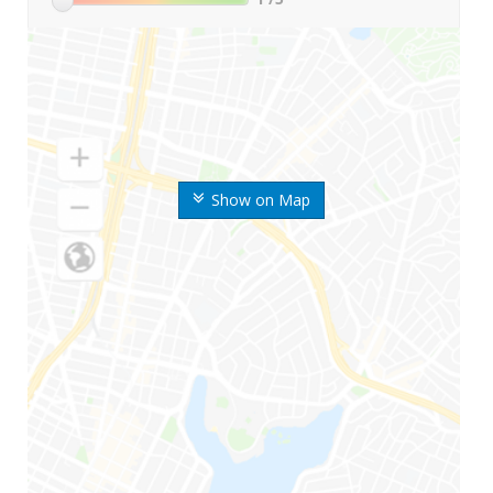
Show on Map