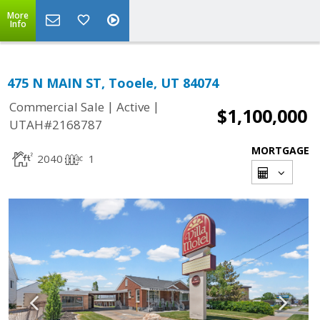
More
Info
475 N MAIN ST, Tooele, UT 84074
|
|
Commercial Sale
Active
$1,100,000
UTAH#2168787
MORTGAGE
2040
1