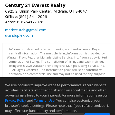
Century 21 Everest Realty
6925 S. Union Park Center, Midvale, UT 84047
Office:
(801) 541-2026
Aaron: 801-541-2026
marketutah@gmail.com
utahduplex.com
Information deemed reliable but not guaranteed accurate. Buyer to
verify all information. The multiple listing information is provided by
Wasatch Front Regional Multiple Listing Service, Inc. from a copyrighted
compilation of listings. The compilation of listings and each individual
listing are © 2026 Wasatch Front Regional Multiple Listing Service, Inc.,
All Rights Reserved. The information provided is for consumers'
personal, non-commercial use and may not be used for any purpose
other than to identify prospective properties consumers may be
interested in purchasing.
We use cookies to improve website performance, record website
This content last updated on 08/07/2026 11:04 PM.
activities, facilitate information sharing on social media and offer
Information deemed reliable but not guaranteed to be accurate.
advertising tailored to your interest. For more information, see our
Privacy Policy
and
Terms of Use
. You can also customize your
browser’s cookie settings. Please note that if you refuse cookies, it
may affect site functionality and performance.