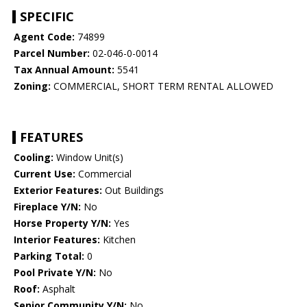
SPECIFIC
Agent Code:
74899
Parcel Number:
02-046-0-0014
Tax Annual Amount:
5541
Zoning:
COMMERCIAL, SHORT TERM RENTAL ALLOWED
FEATURES
Cooling:
Window Unit(s)
Current Use:
Commercial
Exterior Features:
Out Buildings
Fireplace Y/N:
No
Horse Property Y/N:
Yes
Interior Features:
Kitchen
Parking Total:
0
Pool Private Y/N:
No
Roof:
Asphalt
Senior Community Y/N:
No