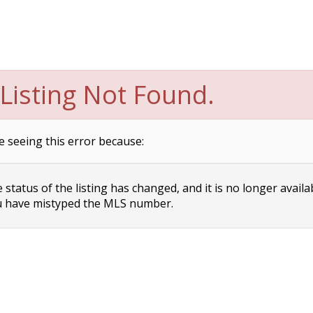
Listing Not Found.
e seeing this error because:
status of the listing has changed, and it is no longer availa
 have mistyped the MLS number.