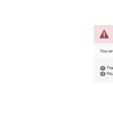
You ar
The 
1
You
2