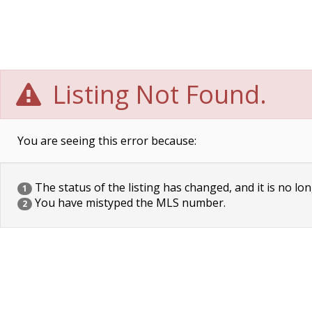
Listing Not Found.
You are seeing this error because:
The status of the listing has changed, and it is no lon
1
You have mistyped the MLS number.
2