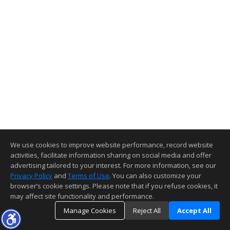
We use cookies to improve website performance, record website
activities, facilitate information sharing on social media and offer
advertising tailored to your interest. For more information, see our
Privacy Policy
and
Terms of Use
. You can also customize your
browser’s cookie settings. Please note that if you refuse cookies, it
may affect site functionality and performance.
Manage Cookies
Reject All
Accept All