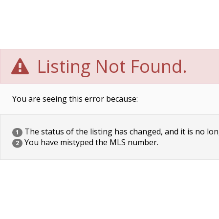
Listing Not Found.
You are seeing this error because:
The status of the listing has changed, and it is no lon
1
You have mistyped the MLS number.
2