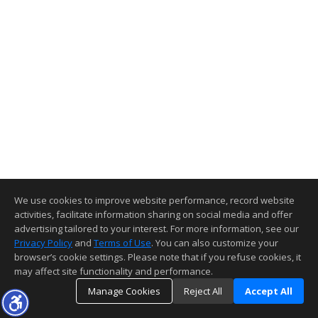
We use cookies to improve website performance, record website
activities, facilitate information sharing on social media and offer
advertising tailored to your interest. For more information, see our
Privacy Policy
and
Terms of Use
. You can also customize your
browser’s cookie settings. Please note that if you refuse cookies, it
may affect site functionality and performance.
Manage Cookies
Reject All
Accept All