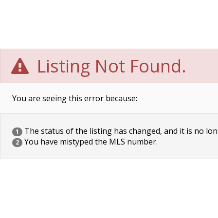
Listing Not Found.
You are seeing this error because:
The status of the listing has changed, and it is no lon
1
You have mistyped the MLS number.
2