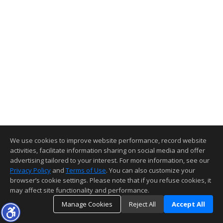
We use cookies to improve website performance, record website
activities, facilitate information sharing on social media and offer
advertising tailored to your interest. For more information, see our
Privacy Policy
and
Terms of Use
. You can also customize your
browser’s cookie settings. Please note that if you refuse cookies, it
may affect site functionality and performance.
Manage Cookies
Reject All
Accept All