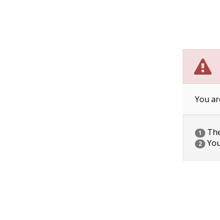
You ar
The 
1
You
2