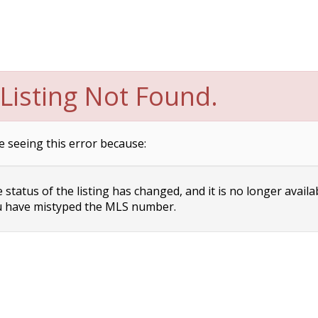
Listing Not Found.
e seeing this error because:
status of the listing has changed, and it is no longer availa
 have mistyped the MLS number.