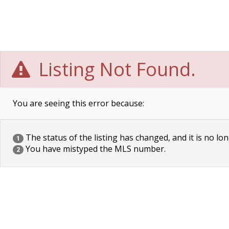
Listing Not Found.
You are seeing this error because:
The status of the listing has changed, and it is no lon
1
You have mistyped the MLS number.
2