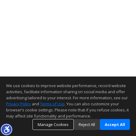
We use cookies to improve website performance, record website
activities, facilitate information sharing on social media and offer
advertising tailored to your interest. For more information, see our
Privacy Policy
and
Terms of Use
. You can also customize your
browser’s cookie settings. Please note that if you refuse cookies, it
may affect site functionality and performance.
Manage Cookies
Reject All
Accept All