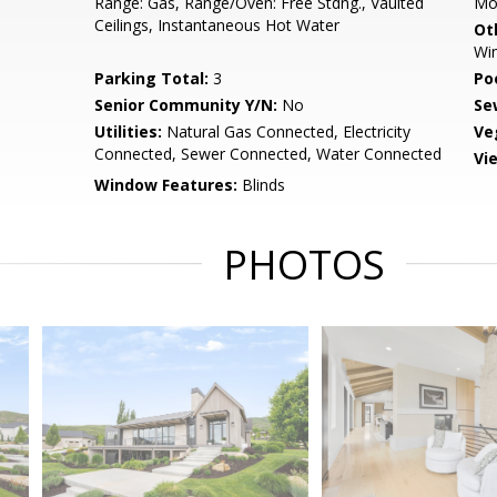
Range: Gas, Range/Oven: Free Stdng., Vaulted
Mo
Ceilings, Instantaneous Hot Water
Ot
Wi
Parking Total:
3
Po
Senior Community Y/N:
No
Se
Utilities:
Natural Gas Connected, Electricity
Ve
Connected, Sewer Connected, Water Connected
Vi
Window Features:
Blinds
PHOTOS