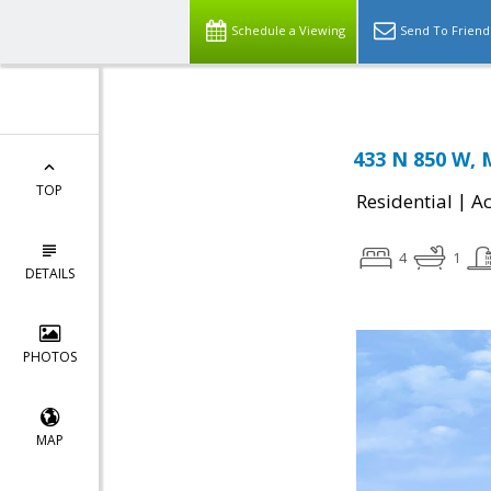
Schedule a Viewing
Send To Friend
433 N 850 W, 
TOP
|
Residential
Ac
4
1
DETAILS
PHOTOS
MAP