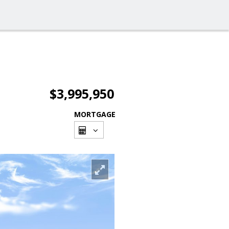
$3,995,950
MORTGAGE