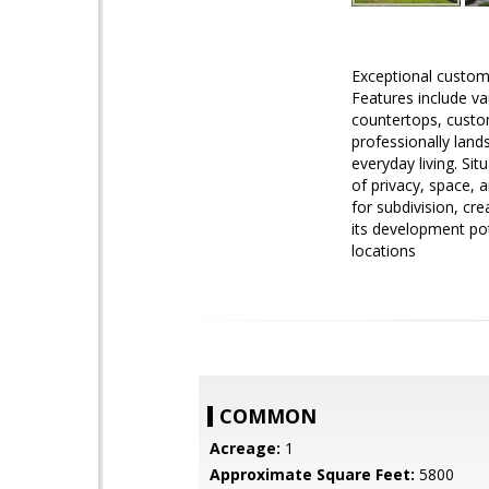
Exceptional custom
Features include va
countertops, custom
professionally lan
everyday living. Si
of privacy, space, a
for subdivision, cre
its development pot
locations
COMMON
Acreage:
1
Approximate Square Feet:
5800