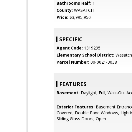
Bathrooms Half:
1
County:
WASATCH
Price:
$3,995,950
SPECIFIC
Agent Code:
1319295
Elementary School District:
Wasatch
Parcel Number:
00-0021-3038
FEATURES
Basement:
Daylight, Full, Walk-Out Ac
Exterior Features:
Basement Entrance
Covered, Double Pane Windows, Lighti
Sliding Glass Doors, Open