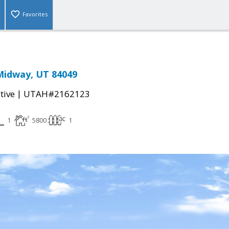
Favorites
Midway, UT 84049
|
tive
UTAH#2162123
1
5800
1