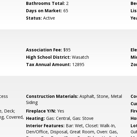
Bathrooms Total:
2
Be
Days on Market:
65
Lis
Status:
Active
Yea
Association Fee:
$95
El
High School District:
Wasatch
Mi
Tax Annual Amount:
12895
Zo
cess
Construction Materials:
Asphalt, Stone, Metal
Co
Siding
Cu
, Deck;
Fireplace Y/N:
Yes
Fi
ng, Covered,
Heating:
Gas: Central, Gas: Stove
Ho
Interior Features:
Bar: Wet, Closet: Walk-In,
Lo
Den/Office, Disposal, Great Room, Oven: Gas,
Gut