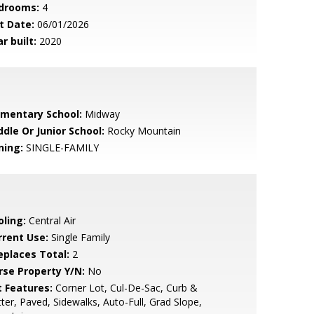
drooms:
4
t Date:
06/01/2026
r built:
2020
ementary School:
Midway
ddle Or Junior School:
Rocky Mountain
ning:
SINGLE-FAMILY
oling:
Central Air
rrent Use:
Single Family
replaces Total:
2
rse Property Y/N:
No
t Features:
Corner Lot, Cul-De-Sac, Curb &
ter, Paved, Sidewalks, Auto-Full, Grad Slope,