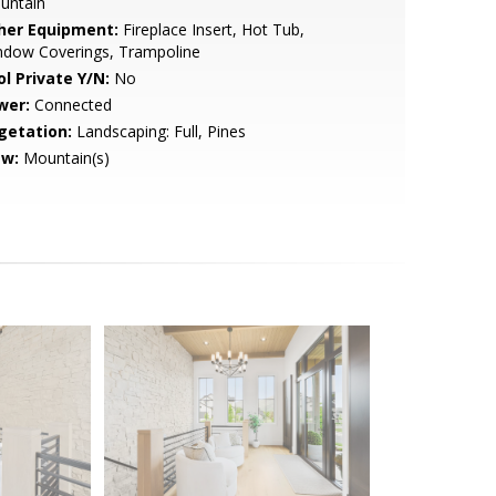
untain
her Equipment:
Fireplace Insert, Hot Tub,
ndow Coverings, Trampoline
ol Private Y/N:
No
wer:
Connected
getation:
Landscaping: Full, Pines
ew:
Mountain(s)