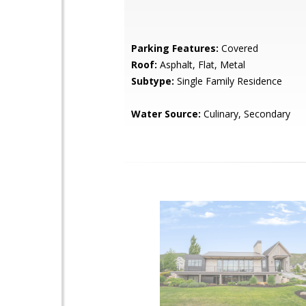
Parking Features:
Covered
Roof:
Asphalt, Flat, Metal
Subtype:
Single Family Residence
Water Source:
Culinary, Secondary