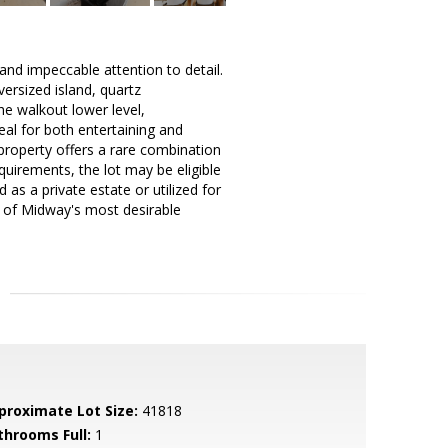
nd impeccable attention to detail.
ersized island, quartz
e walkout lower level,
al for both entertaining and
 property offers a rare combination
equirements, the lot may be eligible
 as a private estate or utilized for
e of Midway's most desirable
proximate Lot Size:
41818
throoms Full:
1