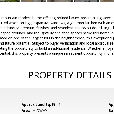
 mountain-modern home offering refined luxury, breathtaking views, a
ulted wood ceilings, expansive windows, a gourmet kitchen with an ov
 cabinetry, premium finishes, and seamless indoor-outdoor living. Th
dscaped grounds, and thoughtfully designed spaces make this home ide
tuated on one of the largest lots in the neighborhood, this exceptional
nd future potential. Subject to buyer verification and local approval r
ating the opportunity to build an additional residence. Whether enjoyed
ential, this property presents a unique investment opportunity in on
PROPERTY DETAILS
Approx Land Sq. Ft.:
1
Ap
Area:
MIDWAY
Ba