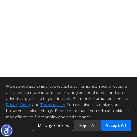
We use cookies to improve website performance, record website
activities, facilitate information sharing on social media and offer
advertising tailored to your interest. For more information, see our
Privacy Policy
and
Terms of Use
. You can also customize your
browser’s cookie settings. Please note that if you refuse cookies, it
may affect site functionality and performance.
Manage Cookies
Reject All
Accept All