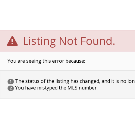
Listing Not Found.
You are seeing this error because:
The status of the listing has changed, and it is no lon
1
You have mistyped the MLS number.
2