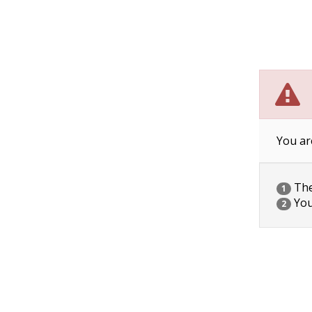
You ar
The 
1
You
2