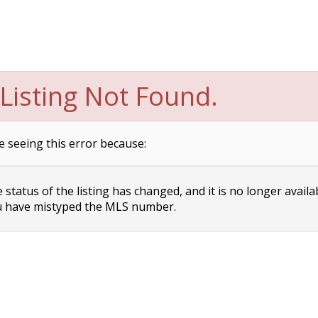
Listing Not Found.
e seeing this error because:
status of the listing has changed, and it is no longer availa
 have mistyped the MLS number.