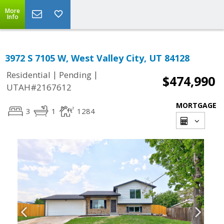
More
Info
3972 S 7105 W, West Valley City, UT 84128
|
|
Residential
Pending
$474,990
UTAH#2167612
MORTGAGE
3
1
1284