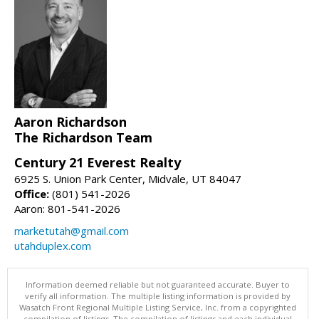
Aaron Richardson
The Richardson Team
Century 21 Everest Realty
6925 S. Union Park Center, Midvale, UT 84047
Office:
(801) 541-2026
Aaron: 801-541-2026
marketutah@gmail.com
utahduplex.com
Information deemed reliable but not guaranteed accurate. Buyer to
verify all information. The multiple listing information is provided by
Wasatch Front Regional Multiple Listing Service, Inc. from a copyrighted
compilation of listings. The compilation of listings and each individual