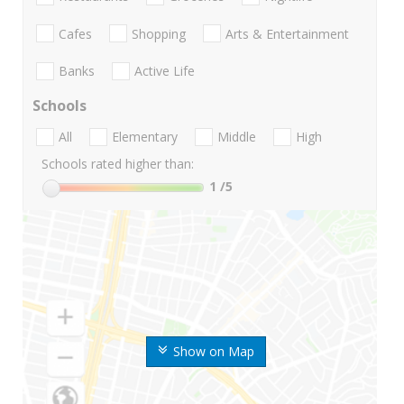
Cafes
Shopping
Arts & Entertainment
Banks
Active Life
Schools
All
Elementary
Middle
High
Schools rated higher than:
1
/5
Show on Map