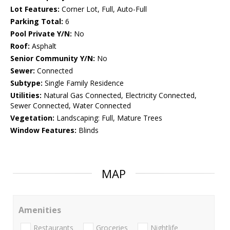
Lot Features:
Corner Lot, Full, Auto-Full
Parking Total:
6
Pool Private Y/N:
No
Roof:
Asphalt
Senior Community Y/N:
No
Sewer:
Connected
Subtype:
Single Family Residence
Utilities:
Natural Gas Connected, Electricity Connected,
Sewer Connected, Water Connected
Vegetation:
Landscaping: Full, Mature Trees
Window Features:
Blinds
MAP
Amenities
Restaurants
Groceries
Nightlife