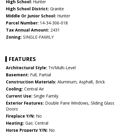
High School:
Hunter
High School District:
Granite
Middle Or Junior School:
Hunter
Parcel Number:
14-34-306-018
Tax Annual Amount:
2431
Zoning:
SINGLE-FAMILY
FEATURES
Architectural Style:
Tri/Multi-Level
Basement:
Full, Partial
Construction Materials:
Aluminum, Asphalt, Brick
Cooling:
Central Air
Current Use:
Single Family
Exterior Features:
Double Pane Windows, Sliding Glass
Doors
Fireplace Y/N:
No
Heating:
Gas: Central
Horse Property Y/N:
No