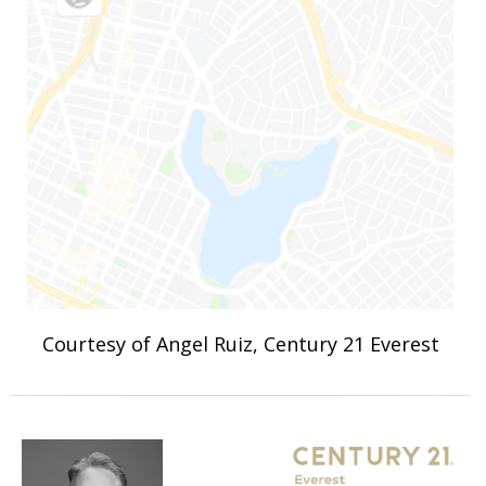
Courtesy of Angel Ruiz, Century 21 Everest