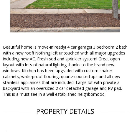
Beautiful home is move-in ready! 4 car garage! 3 bedroom 2 bath
with a new roof! Nothing left untouched with all major upgrades
including new AC. Fresh sod and sprinkler system! Great open
layout with lots of natural lighting thanks to the brand new
windows. Kitchen has been upgraded with custom shaker
cabinets, waterproof flooring, quartz countertops and all new
stainless appliances that are included! Large lot with private a
backyard with an oversized 2 car detached garage and RV pad.
This is a must see in a well established neighborhood.
PROPERTY DETAILS