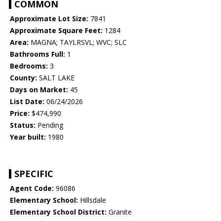
COMMON
Approximate Lot Size:
7841
Approximate Square Feet:
1284
Area:
MAGNA; TAYLRSVL; WVC; SLC
Bathrooms Full:
1
Bedrooms:
3
County:
SALT LAKE
Days on Market:
45
List Date:
06/24/2026
Price:
$474,990
Status:
Pending
Year built:
1980
SPECIFIC
Agent Code:
96086
Elementary School:
Hillsdale
Elementary School District:
Granite